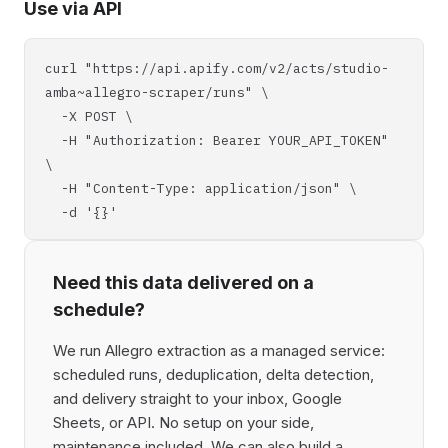
Use via API
curl "https://api.apify.com/v2/acts/studio-
amba~allegro-scraper/runs" \
-X POST \
-H "Authorization: Bearer YOUR_API_TOKEN"
\
-H "Content-Type: application/json" \
-d '{}'
Need this data delivered on a
schedule?
We run Allegro extraction as a managed service:
scheduled runs, deduplication, delta detection,
and delivery straight to your inbox, Google
Sheets, or API. No setup on your side,
maintenance included. We can also build a