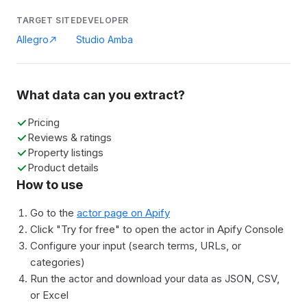
TARGET SITE
DEVELOPER
Allegro
Studio Amba
What data can you extract?
Pricing
Reviews & ratings
Property listings
Product details
How to use
Go to the
actor page on Apify
Click "Try for free" to open the actor in Apify Console
Configure your input (search terms, URLs, or
categories)
Run the actor and download your data as JSON, CSV,
or Excel