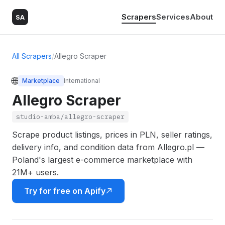
Scrapers
Services
About
SA
All Scrapers
/
Allegro Scraper
🌐
Marketplace
International
Allegro Scraper
studio-amba/allegro-scraper
Scrape product listings, prices in PLN, seller ratings,
delivery info, and condition data from Allegro.pl —
Poland's largest e-commerce marketplace with
21M+ users.
Try for free on Apify