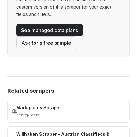
custom version of this scraper for your exact
fields and filters.
See managed data plans
Ask for a free sample
Related scrapers
Marktplaats Scraper
🌐
Marktplaats
Willhaben Scraper - Austrian Classifieds &