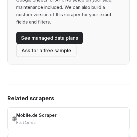
maintenance included. We can also build a
custom version of this scraper for your exact
fields and filters.
See managed data plans
Ask for a free sample
Related scrapers
Mobile.de Scraper
🌐
Mobile-de