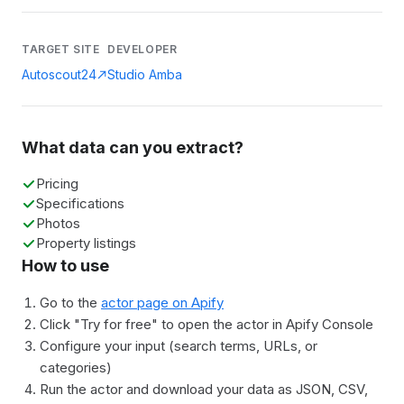
TARGET SITE
DEVELOPER
Autoscout24
Studio Amba
What data can you extract?
Pricing
Specifications
Photos
Property listings
How to use
Go to the
actor page on Apify
Click "Try for free" to open the actor in Apify Console
Configure your input (search terms, URLs, or
categories)
Run the actor and download your data as JSON, CSV,