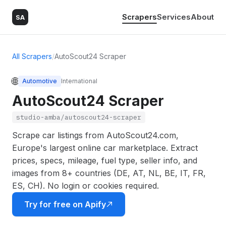
Scrapers
Services
About
SA
All Scrapers
/
AutoScout24 Scraper
🌐
Automotive
International
AutoScout24 Scraper
studio-amba/autoscout24-scraper
Scrape car listings from AutoScout24.com,
Europe's largest online car marketplace. Extract
prices, specs, mileage, fuel type, seller info, and
images from 8+ countries (DE, AT, NL, BE, IT, FR,
ES, CH). No login or cookies required.
Try for free on Apify