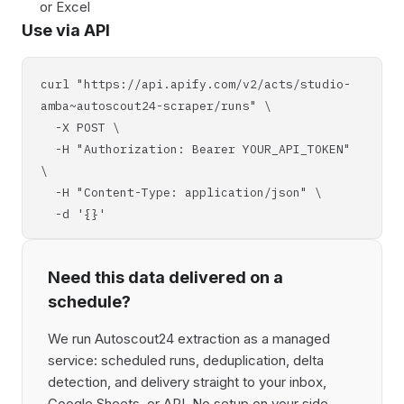
or Excel
Use via API
curl "https://api.apify.com/v2/acts/studio-
amba~autoscout24-scraper/runs" \
-X POST \
-H "Authorization: Bearer YOUR_API_TOKEN"
\
-H "Content-Type: application/json" \
-d '{}'
Need this data delivered on a
schedule?
We run Autoscout24 extraction as a managed
service: scheduled runs, deduplication, delta
detection, and delivery straight to your inbox,
Google Sheets, or API. No setup on your side,