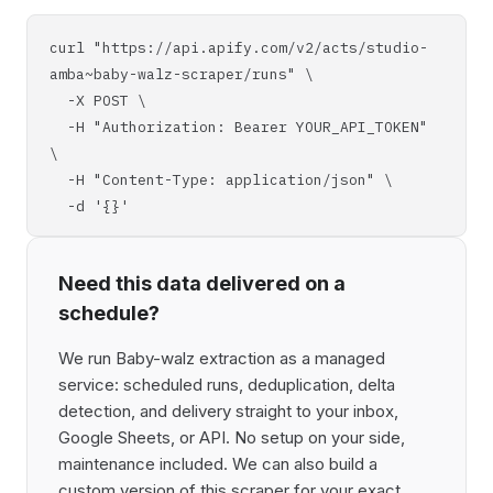
curl "https://api.apify.com/v2/acts/studio-
amba~baby-walz-scraper/runs" \
-X POST \
-H "Authorization: Bearer YOUR_API_TOKEN"
\
-H "Content-Type: application/json" \
-d '{}'
Need this data delivered on a
schedule?
We run Baby-walz extraction as a managed
service: scheduled runs, deduplication, delta
detection, and delivery straight to your inbox,
Google Sheets, or API. No setup on your side,
maintenance included. We can also build a
custom version of this scraper for your exact