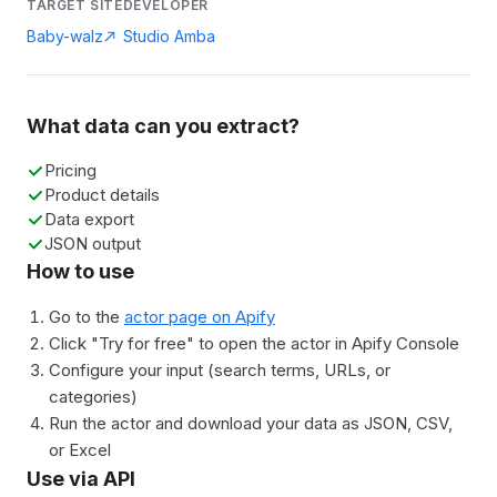
TARGET SITE
DEVELOPER
Baby-walz
Studio Amba
What data can you extract?
Pricing
Product details
Data export
JSON output
How to use
Go to the
actor page on Apify
Click "Try for free" to open the actor in Apify Console
Configure your input (search terms, URLs, or
categories)
Run the actor and download your data as JSON, CSV,
or Excel
Use via API