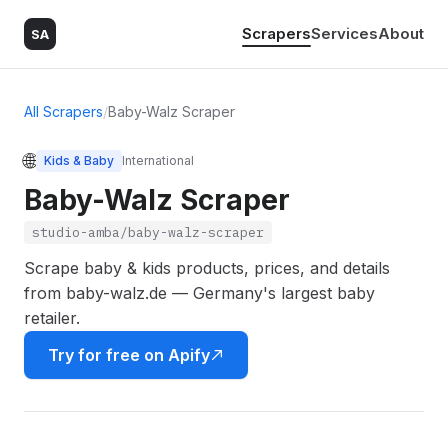
Scrapers
Services
About
SA
All Scrapers
/
Baby-Walz Scraper
🌐
Kids & Baby
International
Baby-Walz Scraper
studio-amba/baby-walz-scraper
Scrape baby & kids products, prices, and details
from baby-walz.de — Germany's largest baby
retailer.
Try for free on Apify