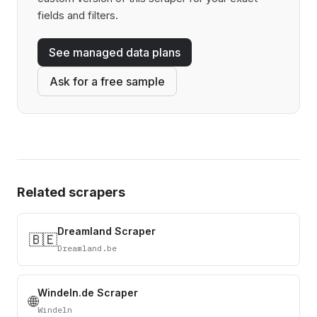
fields and filters.
See managed data plans
Ask for a free sample
Related scrapers
Dreamland Scraper
🇧🇪
Dreamland.be
Windeln.de Scraper
🌐
Windeln