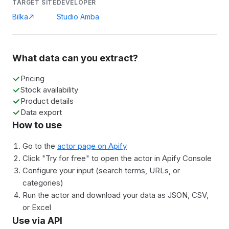
TARGET SITE
DEVELOPER
Bilka
Studio Amba
What data can you extract?
Pricing
Stock availability
Product details
Data export
How to use
Go to the
actor page on Apify
Click "Try for free" to open the actor in Apify Console
Configure your input (search terms, URLs, or
categories)
Run the actor and download your data as JSON, CSV,
or Excel
Use via API