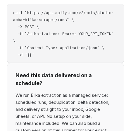
curl "https://api.apify.com/v2/acts/studio-
amba~bilka-scraper/runs" \
-X POST \
-H "Authorization: Bearer YOUR_API_TOKEN"
\
-H "Content-Type: application/json" \
-d '{}'
Need this data delivered on a
schedule?
We run Bilka extraction as a managed service:
scheduled runs, deduplication, delta detection,
and delivery straight to your inbox, Google
Sheets, or API. No setup on your side,
maintenance included. We can also build a
custom version of this scraper for your exact