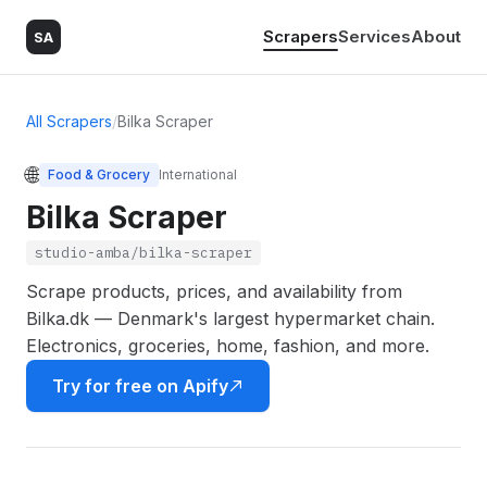
Scrapers
Services
About
SA
All Scrapers
/
Bilka Scraper
🌐
Food & Grocery
International
Bilka Scraper
studio-amba/bilka-scraper
Scrape products, prices, and availability from
Bilka.dk — Denmark's largest hypermarket chain.
Electronics, groceries, home, fashion, and more.
Try for free on Apify