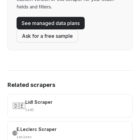
fields and filters.
See managed data plans
Ask for a free sample
Related scrapers
Lidl Scraper
🇩🇪
Lidl
E.Leclerc Scraper
🌐
Leclerc