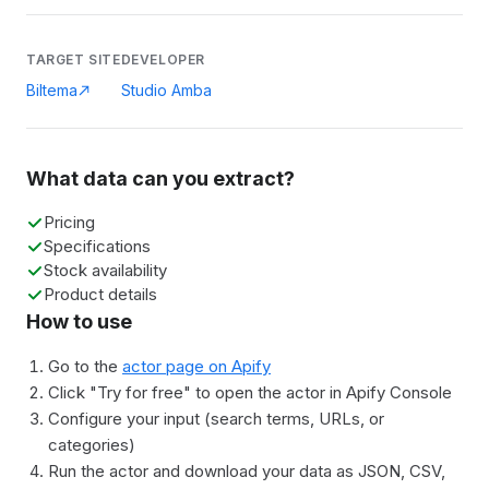
TARGET SITE
DEVELOPER
Biltema
Studio Amba
What data can you extract?
Pricing
Specifications
Stock availability
Product details
How to use
Go to the
actor page on Apify
Click "Try for free" to open the actor in Apify Console
Configure your input (search terms, URLs, or
categories)
Run the actor and download your data as JSON, CSV,