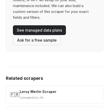
maintenance included. We can also build a
custom version of this scraper for your exact
fields and filters.
See managed data plans
Ask for a free sample
Related scrapers
Leroy Merlin Scraper
🇫🇷
Leroymerlin.fr