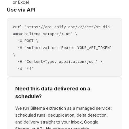
or Excel
Use via API
curl "https://api.apify.com/v2/acts/studio-
amba~biltema-scraper/runs" \
-X POST \
-H "Authorization: Bearer YOUR_API_TOKEN"
\
-H "Content-Type: application/json" \
-d '{}'
Need this data delivered on a
schedule?
We run Biltema extraction as a managed service:
scheduled runs, deduplication, delta detection,
and delivery straight to your inbox, Google
Sheets, or API. No setup on your side,