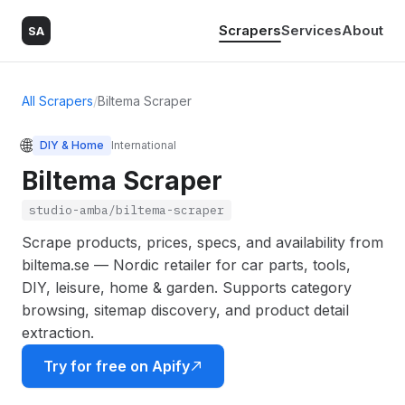
Scrapers
Services
About
SA
All Scrapers
/
Biltema Scraper
🌐
DIY & Home
International
Biltema Scraper
studio-amba/biltema-scraper
Scrape products, prices, specs, and availability from
biltema.se — Nordic retailer for car parts, tools,
DIY, leisure, home & garden. Supports category
browsing, sitemap discovery, and product detail
extraction.
Try for free on Apify