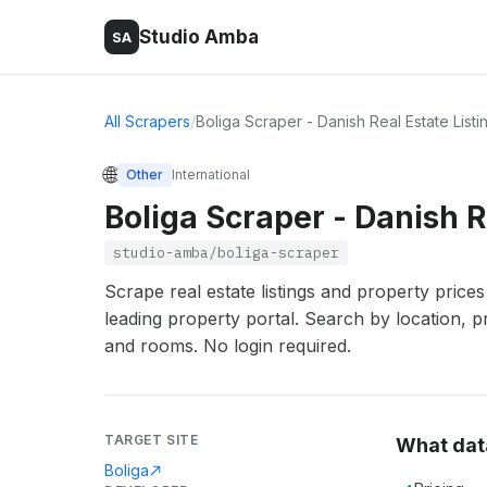
Studio Amba
SA
All Scrapers
/
Boliga Scraper - Danish Real Estate Listi
🌐
Other
International
Boliga Scraper - Danish R
studio-amba/boliga-scraper
Scrape real estate listings and property price
leading property portal. Search by location, p
and rooms. No login required.
TARGET SITE
What dat
Boliga