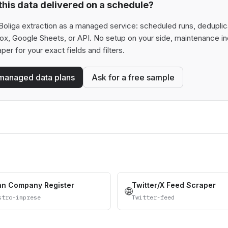
his data delivered on a schedule?
oliga extraction as a managed service: scheduled runs, deduplicat
box, Google Sheets, or API. No setup on your side, maintenance in
aper for your exact fields and filters.
managed data plans
Ask for a free sample
ian Company Register
Twitter/X Feed Scraper
🌐
stro-imprese
Twitter-feed