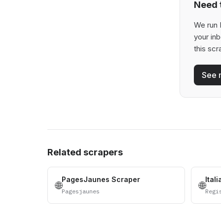
Need t
We run B
your in
this scr
See 
Related scrapers
PagesJaunes Scraper
Ital
🌐
🌐
Pagesjaunes
Regi