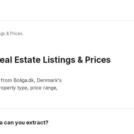
ngs & Prices
eal Estate Listings & Prices
s from Boliga.dk, Denmark's
roperty type, price range,
a can you extract?