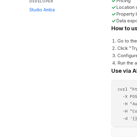
Pricing
DEVELOPER
Location 
Studio Amba
Property l
Data expo
How to u
Go to th
Click "Tr
Configure
Run the 
Use via A
curl "h
-X POS
-H "Aut
-H "Con
-d '{}