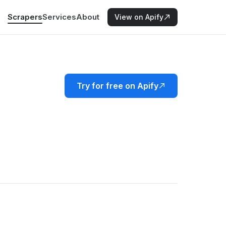
Scrapers
Services
About
View on Apify
Try for free on Apify