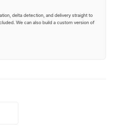
ion, delta detection, and delivery straight to
cluded. We can also build a custom version of