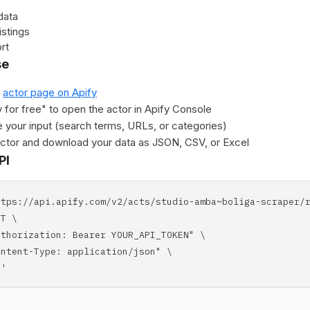
data
istings
rt
se
e
actor page on Apify
y for free" to open the actor in Apify Console
 your input (search terms, URLs, or categories)
actor and download your data as JSON, CSV, or Excel
PI
ttps://api.apify.com/v2/acts/studio-amba~boliga-scraper/
T \
horization: Bearer YOUR_API_TOKEN" \
tent-Type: application/json" \
'