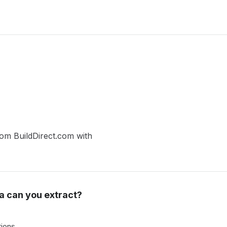
from BuildDirect.com with
a can you extract?
tions