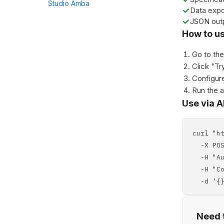
Studio Amba
Data expo
JSON out
How to u
Go to th
Click "Tr
Configure
Run the 
Use via A
curl "h
-X POS
-H "Aut
-H "Con
-d '{}
Need t