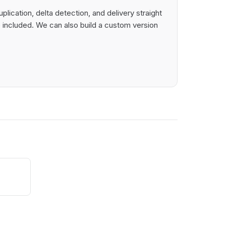
lication, delta detection, and delivery straight
 included. We can also build a custom version