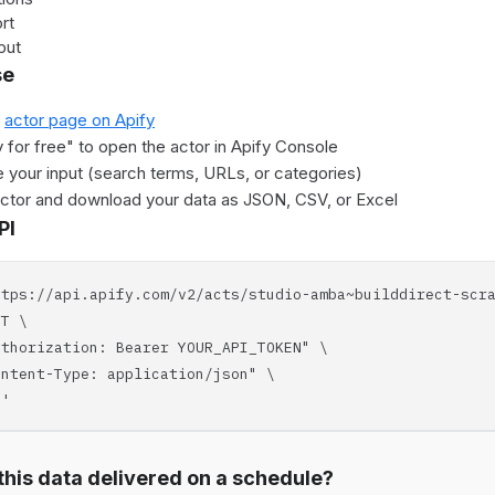
rt
put
se
e
actor page on Apify
y for free" to open the actor in Apify Console
 your input (search terms, URLs, or categories)
actor and download your data as JSON, CSV, or Excel
PI
ttps://api.apify.com/v2/acts/studio-amba~builddirect-scr
T \
horization: Bearer YOUR_API_TOKEN" \
tent-Type: application/json" \
'
his data delivered on a schedule?