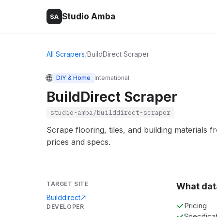
Studio Amba
SA
All Scrapers
/
BuildDirect Scraper
🌐
DIY & Home
International
BuildDirect Scraper
studio-amba/builddirect-scraper
Scrape flooring, tiles, and building materials 
prices and specs.
TARGET SITE
What dat
Builddirect
Pricing
DEVELOPER
Specifica