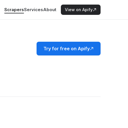
Scrapers
Services
About
View on Apify
Try for free on Apify