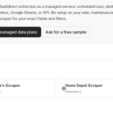
uilddirect extraction as a managed service: scheduled runs, dedup
 inbox, Google Sheets, or API. No setup on your side, maintenance
scraper for your exact fields and filters.
managed data plans
Ask for a free sample
's Scraper
Home Depot Scraper
🌐
s
Homedepot