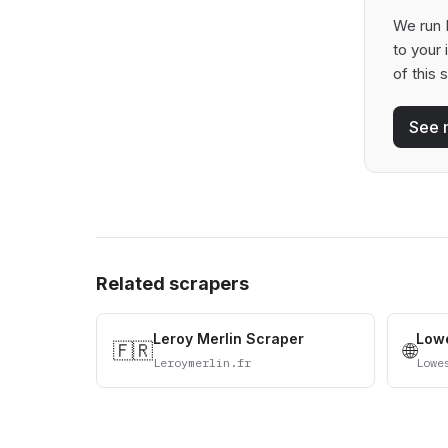
We run B
to your
of this 
See 
Related scrapers
Leroy Merlin Scraper
Lowe
🇫🇷
🌐
Leroymerlin.fr
Lowe