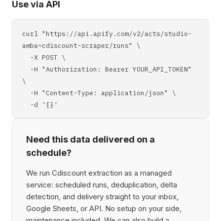
Use via API
curl "https://api.apify.com/v2/acts/studio-
amba~cdiscount-scraper/runs" \
-X POST \
-H "Authorization: Bearer YOUR_API_TOKEN"
\
-H "Content-Type: application/json" \
-d '{}'
Need this data delivered on a
schedule?
We run Cdiscount extraction as a managed
service: scheduled runs, deduplication, delta
detection, and delivery straight to your inbox,
Google Sheets, or API. No setup on your side,
maintenance included. We can also build a