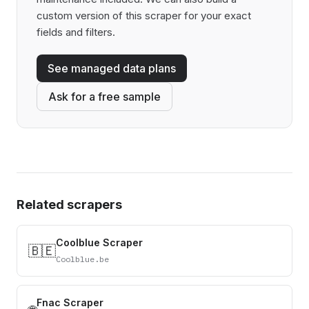
custom version of this scraper for your exact
fields and filters.
See managed data plans
Ask for a free sample
Related scrapers
Coolblue Scraper
🇧🇪
Coolblue.be
Fnac Scraper