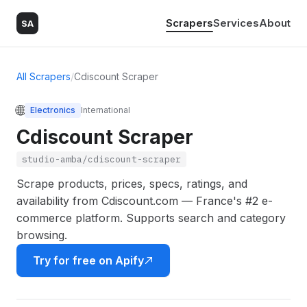
Scrapers
Services
About
SA
All Scrapers
/
Cdiscount Scraper
🌐
Electronics
International
Cdiscount Scraper
studio-amba/cdiscount-scraper
Scrape products, prices, specs, ratings, and
availability from Cdiscount.com — France's #2 e-
commerce platform. Supports search and category
browsing.
Try for free on Apify