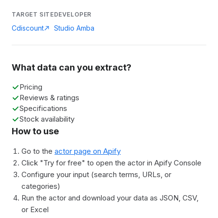
TARGET SITE
DEVELOPER
Cdiscount
Studio Amba
What data can you extract?
Pricing
Reviews & ratings
Specifications
Stock availability
How to use
Go to the
actor page on Apify
Click "Try for free" to open the actor in Apify Console
Configure your input (search terms, URLs, or
categories)
Run the actor and download your data as JSON, CSV,
or Excel