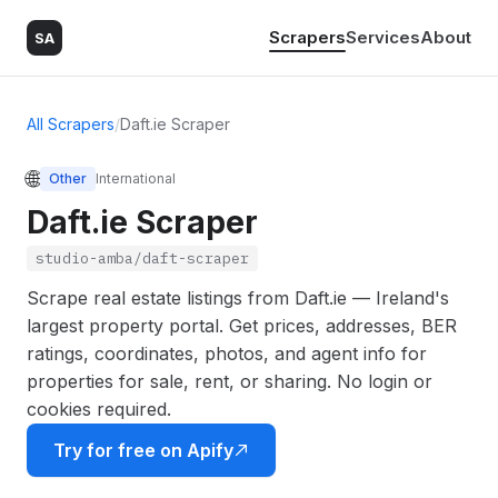
Scrapers
Services
About
SA
All Scrapers
/
Daft.ie Scraper
🌐
Other
International
Daft.ie Scraper
studio-amba/daft-scraper
Scrape real estate listings from Daft.ie — Ireland's
largest property portal. Get prices, addresses, BER
ratings, coordinates, photos, and agent info for
properties for sale, rent, or sharing. No login or
cookies required.
Try for free on Apify