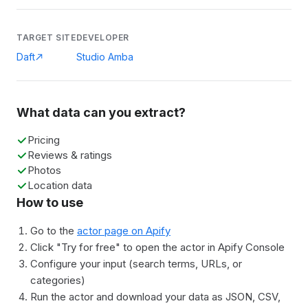
TARGET SITE
DEVELOPER
Daft
Studio Amba
What data can you extract?
Pricing
Reviews & ratings
Photos
Location data
How to use
Go to the
actor page on Apify
Click "Try for free" to open the actor in Apify Console
Configure your input (search terms, URLs, or
categories)
Run the actor and download your data as JSON, CSV,