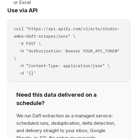
or Excel
Use via API
curl "https://api.apify.com/v2/acts/studio-
amba~daft-scraper/runs" \
-X POST \
-H "Authorization: Bearer YOUR_API_TOKEN"
\
-H "Content-Type: application/json" \
-d '{}'
Need this data delivered on a
schedule?
We run Daft extraction as a managed service:
scheduled runs, deduplication, delta detection,
and delivery straight to your inbox, Google
Sheets, or API. No setup on your side,