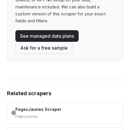
maintenance included. We can also build a
custom version of this scraper for your exact
fields and filters.
See managed data plans
Ask for a free sample
Related scrapers
PagesJaunes Scraper
🌐
Pagesjaunes