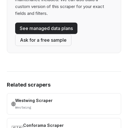
custom version of this scraper for your exact
fields and filters.
See managed data plans
Ask for a free sample
Related scrapers
Westwing Scraper
🌐
Westwing
Conforama Scraper