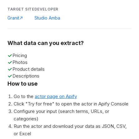
TARGET SITE
DEVELOPER
Granit
Studio Amba
What data can you extract?
Pricing
Photos
Product details
Descriptions
How to use
Go to the
actor page on Apify
Click "Try for free" to open the actor in Apify Console
Configure your input (search terms, URLs, or
categories)
Run the actor and download your data as JSON, CSV,
or Excel