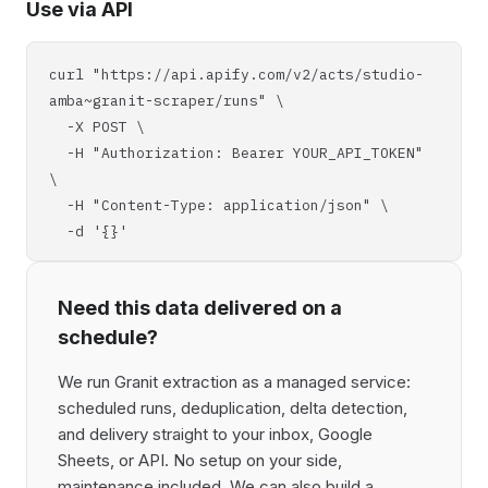
Use via API
curl "https://api.apify.com/v2/acts/studio-
amba~granit-scraper/runs" \
-X POST \
-H "Authorization: Bearer YOUR_API_TOKEN"
\
-H "Content-Type: application/json" \
-d '{}'
Need this data delivered on a
schedule?
We run Granit extraction as a managed service:
scheduled runs, deduplication, delta detection,
and delivery straight to your inbox, Google
Sheets, or API. No setup on your side,
maintenance included. We can also build a