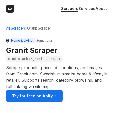
Scrapers
Services
About
SA
All Scrapers
/
Granit Scraper
🌐
Home & Living
International
Granit Scraper
studio-amba/granit-scraper
Scrape products, prices, descriptions, and images
from Granit.com. Swedish minimalist home & lifestyle
retailer. Supports search, category browsing, and
full catalog via sitemap.
Try for free on Apify