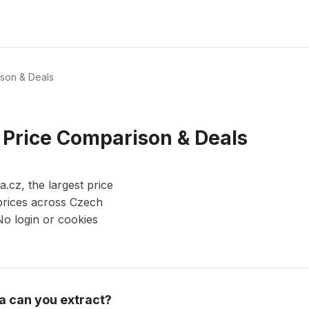
son & Deals
 Price Comparison & Deals
cz, the largest price
prices across Czech
 No login or cookies
a can you extract?