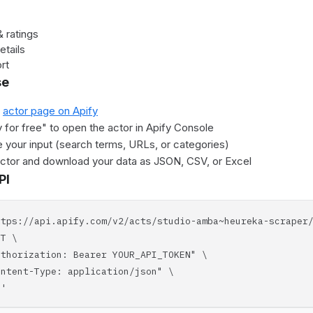
 ratings
etails
rt
se
e
actor page on Apify
y for free" to open the actor in Apify Console
 your input (search terms, URLs, or categories)
actor and download your data as JSON, CSV, or Excel
PI
ttps://api.apify.com/v2/acts/studio-amba~heureka-scraper
T \
horization: Bearer YOUR_API_TOKEN" \
tent-Type: application/json" \
'