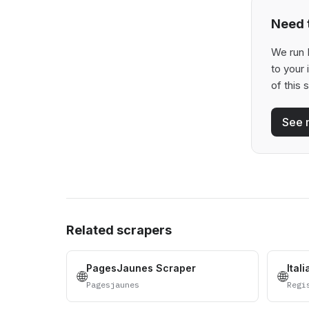
Need t
We run 
to your
of this 
See 
Related scrapers
PagesJaunes Scraper
Ital
🌐
🌐
Pagesjaunes
Regi