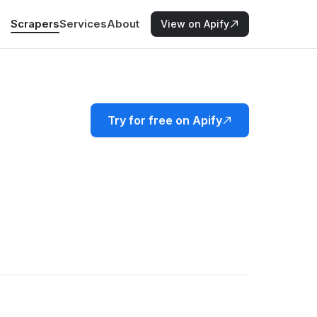
Scrapers
Services
About
View on Apify
Try for free on Apify