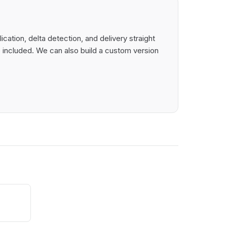
ation, delta detection, and delivery straight
 included. We can also build a custom version