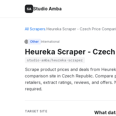
Studio Amba
SA
All Scrapers
/
Heureka Scraper - Czech Price Compari
🌐
Other
International
Heureka Scraper - Czech
studio-amba/heureka-scraper
Scrape product prices and deals from Heureka.
comparison site in Czech Republic. Compare 
retailers, extract ratings, reviews, and offers.
required.
TARGET SITE
What dat