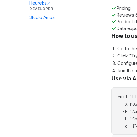
Heureka
Pricing
DEVELOPER
Reviews &
Studio Amba
Product d
Data expo
How to u
Go to th
Click "Tr
Configure
Run the 
Use via A
curl "h
-X POS
-H "Aut
-H "Con
-d '{}