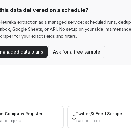
his data delivered on a schedule?
Heureka extraction as a managed service: scheduled runs, deduplic
 inbox, Google Sheets, or API. No setup on your side, maintenance
scraper for your exact fields and filters.
managed data plans
Ask for a free sample
ian Company Register
Twitter/X Feed Scraper
🌐
stro-imprese
Twitter-feed