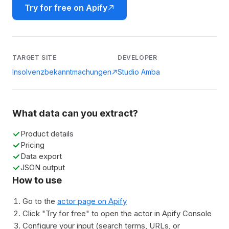
Try for free on Apify
TARGET SITE
DEVELOPER
Insolvenzbekanntmachungen
Studio Amba
What data can you extract?
Product details
Pricing
Data export
JSON output
How to use
Go to the
actor page on Apify
Click "Try for free" to open the actor in Apify Console
Configure your input (search terms, URLs, or