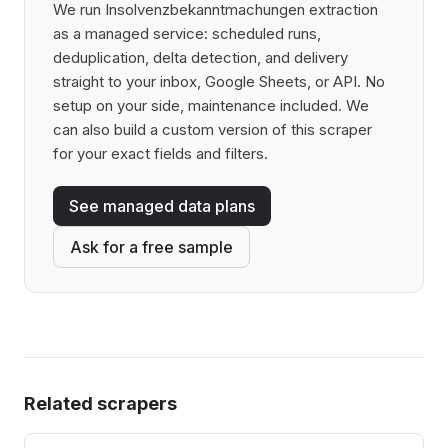
We run Insolvenzbekanntmachungen extraction
as a managed service: scheduled runs,
deduplication, delta detection, and delivery
straight to your inbox, Google Sheets, or API. No
setup on your side, maintenance included. We
can also build a custom version of this scraper
for your exact fields and filters.
See managed data plans
Ask for a free sample
Related scrapers