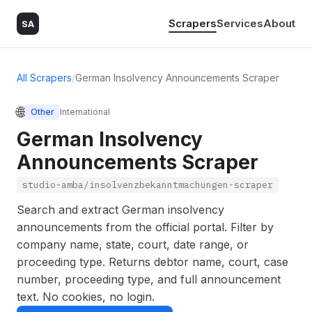
Scrapers
Services
About
SA
All Scrapers
/
German Insolvency Announcements Scraper
🌐
Other
International
German Insolvency
Announcements Scraper
studio-amba/insolvenzbekanntmachungen-scraper
Search and extract German insolvency
announcements from the official portal. Filter by
company name, state, court, date range, or
proceeding type. Returns debtor name, court, case
number, proceeding type, and full announcement
text. No cookies, no login.