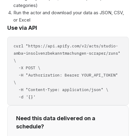
categories)
Run the actor and download your data as JSON, CSV,
or Excel
Use via API
curl "https://api.apify.com/v2/acts/studio-
amba~insolvenzbekanntmachungen-scraper/runs"
\
-X POST \
-H "Authorization: Bearer YOUR_API_TOKEN"
\
-H "Content-Type: application/json" \
-d '{}'
Need this data delivered on a
schedule?