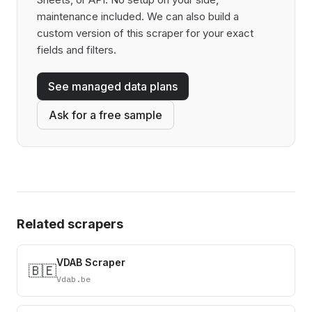
maintenance included. We can also build a
custom version of this scraper for your exact
fields and filters.
See managed data plans
Ask for a free sample
Related scrapers
VDAB Scraper
🇧🇪
Vdab.be