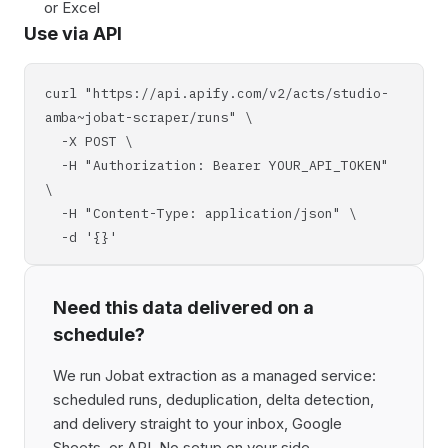
or Excel
Use via API
curl "https://api.apify.com/v2/acts/studio-
amba~jobat-scraper/runs" \
-X POST \
-H "Authorization: Bearer YOUR_API_TOKEN"
\
-H "Content-Type: application/json" \
-d '{}'
Need this data delivered on a
schedule?
We run Jobat extraction as a managed service:
scheduled runs, deduplication, delta detection,
and delivery straight to your inbox, Google
Sheets, or API. No setup on your side,