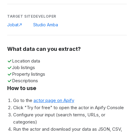
TARGET SITE
DEVELOPER
Jobat
Studio Amba
What data can you extract?
Location data
Job listings
Property listings
Descriptions
How to use
Go to the
actor page on Apify
Click "Try for free" to open the actor in Apify Console
Configure your input (search terms, URLs, or
categories)
Run the actor and download your data as JSON, CSV,