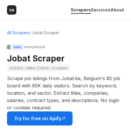
Scrapers
Services
About
SA
All Scrapers
/
Jobat Scraper
🌐
Jobs
International
Jobat Scraper
studio-amba/jobat-scraper
Scrape job listings from Jobat.be, Belgium's #2 job
board with 85K daily visitors. Search by keyword,
location, and sector. Extract titles, companies,
salaries, contract types, and descriptions. No login
or cookies required.
Try for free on Apify