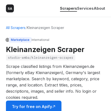
Scrapers
Services
About
SA
All Scrapers
/
Kleinanzeigen Scraper
🌐
Marketplace
International
Kleinanzeigen Scraper
studio-amba/kleinanzeigen-scraper
Scrape classified listings from Kleinanzeigen.de
(formerly eBay Kleinanzeigen), Germany's largest
marketplace. Search by keyword, category, price
range, and location. Extract titles, prices,
descriptions, images, and seller info. No login or
cookies required.
Try for free on Apify