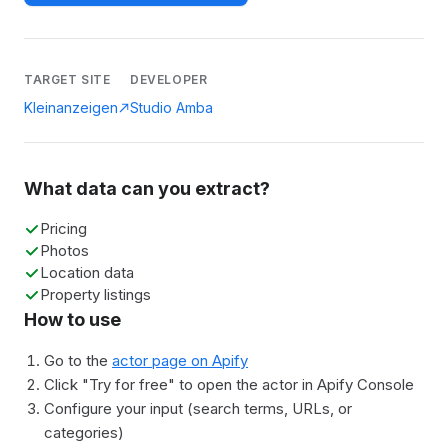
TARGET SITE
DEVELOPER
Kleinanzeigen
Studio Amba
What data can you extract?
Pricing
Photos
Location data
Property listings
How to use
Go to the
actor page on Apify
Click "Try for free" to open the actor in Apify Console
Configure your input (search terms, URLs, or
categories)