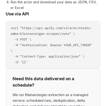
Run the actor and download your data as JSON, CSV,
or Excel
Use via API
curl "https://api.apify.com/v2/acts/studio-
amba~kleinanzeigen-scraper/runs" \
-X POST \
-H "Authorization: Bearer YOUR_API_TOKEN"
\
-H "Content-Type: application/json" \
-d '{}'
Need this data delivered on a
schedule?
We run Kleinanzeigen extraction as a managed
service: scheduled runs, deduplication, delta