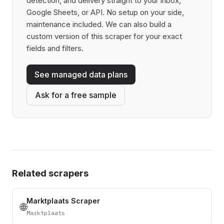
detection, and delivery straight to your inbox,
Google Sheets, or API. No setup on your side,
maintenance included. We can also build a
custom version of this scraper for your exact
fields and filters.
See managed data plans
Ask for a free sample
Related scrapers
Marktplaats Scraper
🌐
Marktplaats