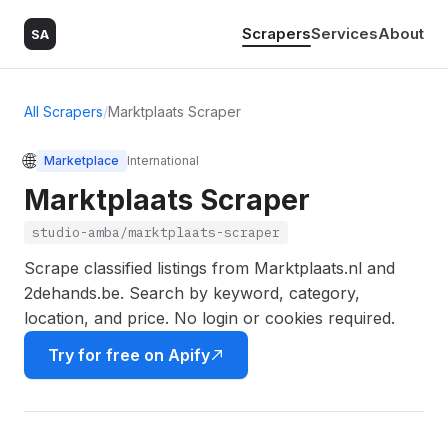
Scrapers
Services
About
SA
All Scrapers
/
Marktplaats Scraper
🌐
Marketplace
International
Marktplaats Scraper
studio-amba/marktplaats-scraper
Scrape classified listings from Marktplaats.nl and
2dehands.be. Search by keyword, category,
location, and price. No login or cookies required.
Try for free on Apify