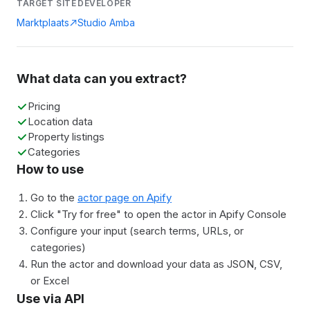
TARGET SITE
DEVELOPER
Marktplaats
Studio Amba
What data can you extract?
Pricing
Location data
Property listings
Categories
How to use
Go to the
actor page on Apify
Click "Try for free" to open the actor in Apify Console
Configure your input (search terms, URLs, or
categories)
Run the actor and download your data as JSON, CSV,
or Excel
Use via API