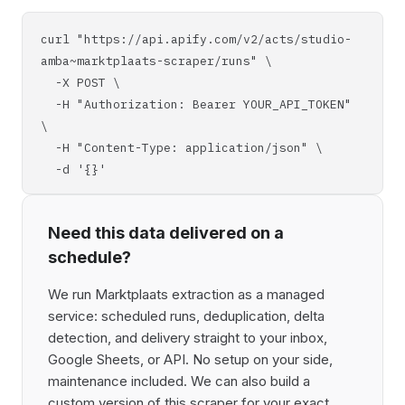
curl "https://api.apify.com/v2/acts/studio-
amba~marktplaats-scraper/runs" \
-X POST \
-H "Authorization: Bearer YOUR_API_TOKEN"
\
-H "Content-Type: application/json" \
-d '{}'
Need this data delivered on a
schedule?
We run Marktplaats extraction as a managed
service: scheduled runs, deduplication, delta
detection, and delivery straight to your inbox,
Google Sheets, or API. No setup on your side,
maintenance included. We can also build a
custom version of this scraper for your exact