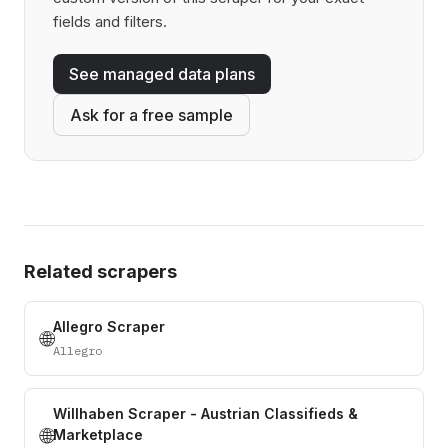
fields and filters.
See managed data plans
Ask for a free sample
Related scrapers
Allegro Scraper
🌐
Allegro
Willhaben Scraper - Austrian Classifieds &
🌐
Marketplace