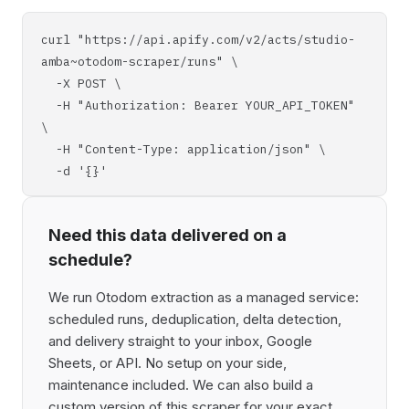
curl "https://api.apify.com/v2/acts/studio-
amba~otodom-scraper/runs" \
-X POST \
-H "Authorization: Bearer YOUR_API_TOKEN"
\
-H "Content-Type: application/json" \
-d '{}'
Need this data delivered on a
schedule?
We run Otodom extraction as a managed service:
scheduled runs, deduplication, delta detection,
and delivery straight to your inbox, Google
Sheets, or API. No setup on your side,
maintenance included. We can also build a
custom version of this scraper for your exact