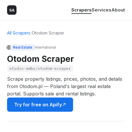
Scrapers
Services
About
SA
All Scrapers
/
Otodom Scraper
🌐
Real Estate
International
Otodom Scraper
studio-amba/otodom-scraper
Scrape property listings, prices, photos, and details
from Otodom.pl — Poland's largest real estate
portal. Supports sale and rental listings.
Try for free on Apify