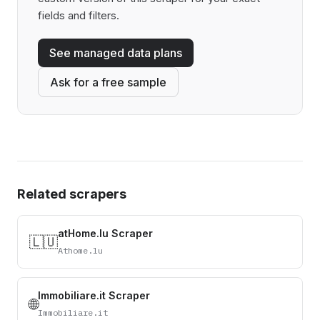
fields and filters.
See managed data plans
Ask for a free sample
Related scrapers
atHome.lu Scraper
🇱🇺
Athome.lu
Immobiliare.it Scraper
🌐
Immobiliare.it