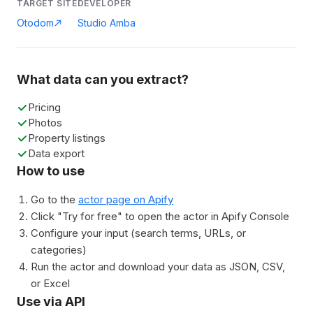
TARGET SITE
DEVELOPER
Otodom
Studio Amba
What data can you extract?
Pricing
Photos
Property listings
Data export
How to use
Go to the
actor page on Apify
Click "Try for free" to open the actor in Apify Console
Configure your input (search terms, URLs, or
categories)
Run the actor and download your data as JSON, CSV,
or Excel
Use via API