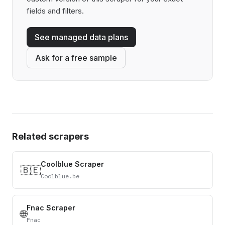
fields and filters.
See managed data plans
Ask for a free sample
Related scrapers
Coolblue Scraper
🇧🇪
Coolblue.be
Fnac Scraper
🌐
Fnac