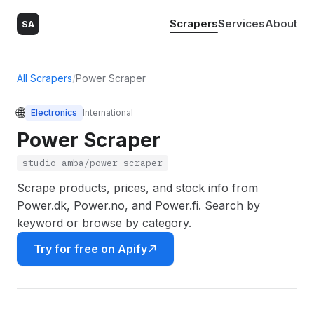
Scrapers
Services
About
SA
All Scrapers
/
Power Scraper
🌐
Electronics
International
Power Scraper
studio-amba/power-scraper
Scrape products, prices, and stock info from
Power.dk, Power.no, and Power.fi. Search by
keyword or browse by category.
Try for free on Apify