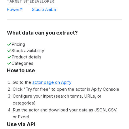
TARGET SITE
DEVELOPER
Power
Studio Amba
What data can you extract?
Pricing
Stock availability
Product details
Categories
How to use
Go to the
actor page on Apify
Click "Try for free" to open the actor in Apify Console
Configure your input (search terms, URLs, or
categories)
Run the actor and download your data as JSON, CSV,
or Excel
Use via API