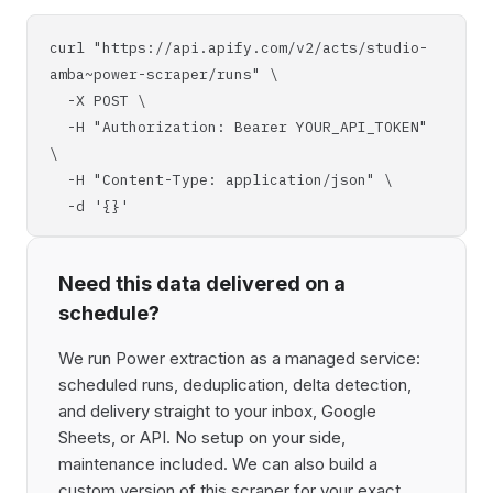
curl "https://api.apify.com/v2/acts/studio-
amba~power-scraper/runs" \
-X POST \
-H "Authorization: Bearer YOUR_API_TOKEN"
\
-H "Content-Type: application/json" \
-d '{}'
Need this data delivered on a
schedule?
We run Power extraction as a managed service:
scheduled runs, deduplication, delta detection,
and delivery straight to your inbox, Google
Sheets, or API. No setup on your side,
maintenance included. We can also build a
custom version of this scraper for your exact