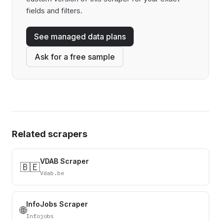
fields and filters.
See managed data plans
Ask for a free sample
Related scrapers
VDAB Scraper
🇧🇪
Vdab.be
InfoJobs Scraper
🌐
Infojobs