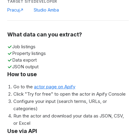
TARGET SITE
DEVELOPER
Pracuj
Studio Amba
What data can you extract?
Job listings
Property listings
Data export
JSON output
How to use
Go to the
actor page on Apify
Click "Try for free" to open the actor in Apify Console
Configure your input (search terms, URLs, or
categories)
Run the actor and download your data as JSON, CSV,
or Excel
Use via API