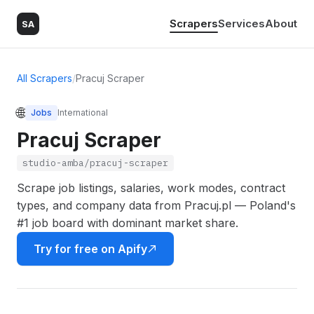
Scrapers
Services
About
SA
All Scrapers
/
Pracuj Scraper
🌐
Jobs
International
Pracuj Scraper
studio-amba/pracuj-scraper
Scrape job listings, salaries, work modes, contract
types, and company data from Pracuj.pl — Poland's
#1 job board with dominant market share.
Try for free on Apify