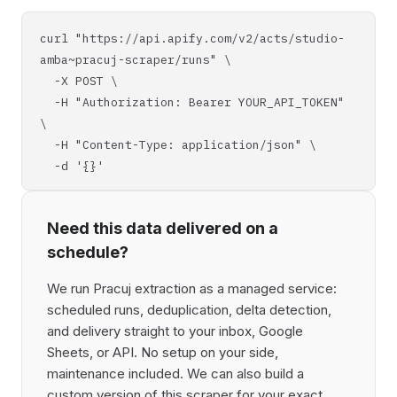
curl "https://api.apify.com/v2/acts/studio-
amba~pracuj-scraper/runs" \
-X POST \
-H "Authorization: Bearer YOUR_API_TOKEN"
\
-H "Content-Type: application/json" \
-d '{}'
Need this data delivered on a
schedule?
We run Pracuj extraction as a managed service:
scheduled runs, deduplication, delta detection,
and delivery straight to your inbox, Google
Sheets, or API. No setup on your side,
maintenance included. We can also build a
custom version of this scraper for your exact