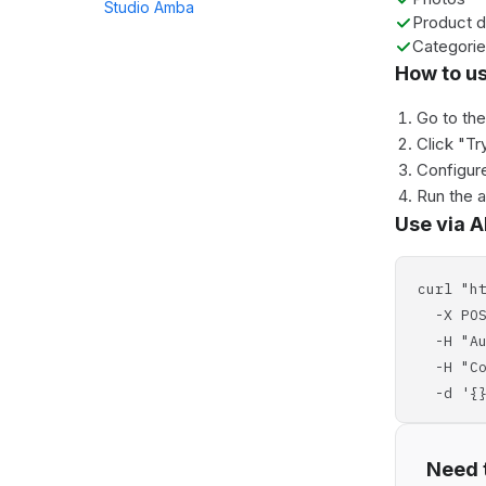
Studio Amba
Product d
Categori
How to u
Go to th
Click "Tr
Configure
Run the 
Use via A
curl "h
-X POS
-H "Aut
-H "Con
-d '{}
Need t