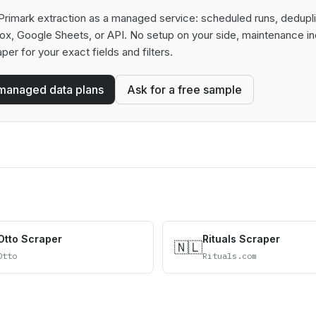
rimark extraction as a managed service: scheduled runs, deduplica
box, Google Sheets, or API. No setup on your side, maintenance in
aper for your exact fields and filters.
managed data plans
Ask for a free sample
Otto Scraper
Rituals Scraper
🇳🇱
Otto
Rituals.com