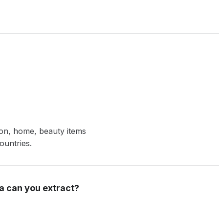
ion, home, beauty items
ountries.
a can you extract?