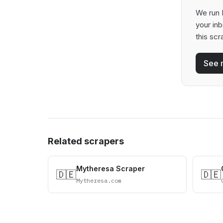
We run P
your in
this scr
See 
Related scrapers
Mytheresa Scraper
🇩🇪
🇩🇪
Mytheresa.com