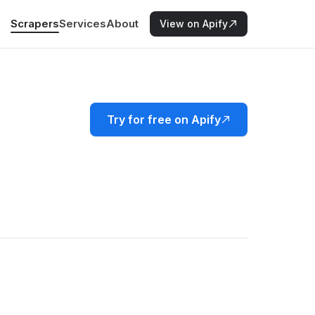
Scrapers
Services
About
View on Apify
Try for free on Apify