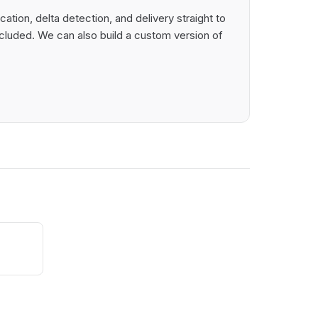
tion, delta detection, and delivery straight to
cluded. We can also build a custom version of