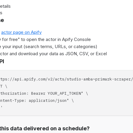
etails
es
se
e
actor page on Apify
y for free" to open the actor in Apify Console
 your input (search terms, URLs, or categories)
actor and download your data as JSON, CSV, or Excel
PI
ttps://api.apify.com/v2/acts/studio-amba~primark-scraper
T \
horization: Bearer YOUR_API_TOKEN" \
tent-Type: application/json" \
'
his data delivered on a schedule?