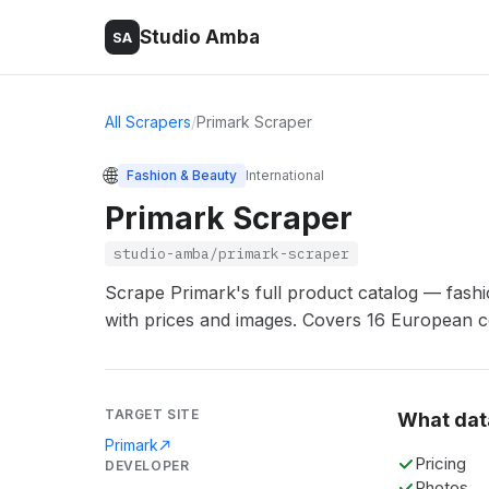
Studio Amba
SA
All Scrapers
/
Primark Scraper
🌐
Fashion & Beauty
International
Primark Scraper
studio-amba/primark-scraper
Scrape Primark's full product catalog — fash
with prices and images. Covers 16 European c
TARGET SITE
What dat
Primark
Pricing
DEVELOPER
Photos