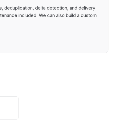
 deduplication, delta detection, and delivery
intenance included. We can also build a custom