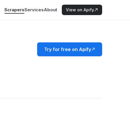
Scrapers
Services
About
View on Apify
Try for free on Apify