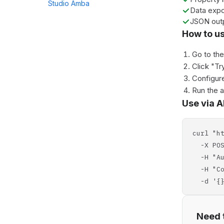
Studio Amba
Data expo
JSON out
How to u
Go to th
Click "Tr
Configure
Run the 
Use via A
curl "h
-X POS
-H "Aut
-H "Con
-d '{}
Need t