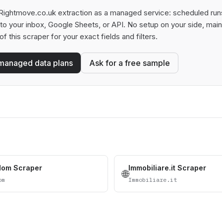
Rightmove.co.uk extraction as a managed service: scheduled runs,
t to your inbox, Google Sheets, or API. No setup on your side, ma
of this scraper for your exact fields and filters.
managed data plans
Ask for a free sample
dom Scraper
Immobiliare.it Scraper
🌐
om
Immobiliare.it