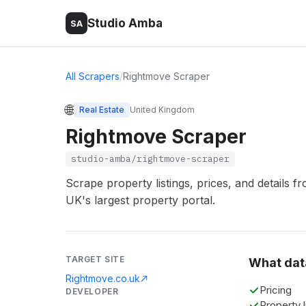
Studio Amba
SA
All Scrapers
/
Rightmove Scraper
🌐
Real Estate
United Kingdom
Rightmove Scraper
studio-amba/rightmove-scraper
Scrape property listings, prices, and details
UK's largest property portal.
TARGET SITE
What dat
Rightmove.co.uk
Pricing
DEVELOPER
Property l