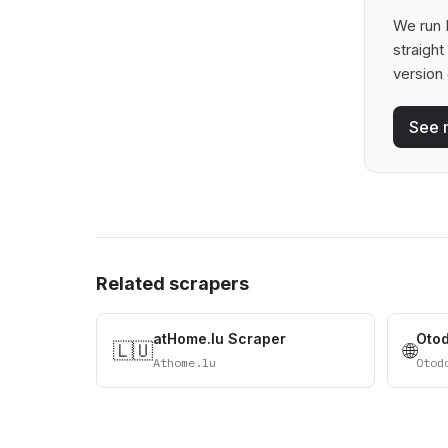
We run 
straigh
version 
See 
Related scrapers
atHome.lu Scraper
Oto
🇱🇺
🌐
Athome.lu
Otod