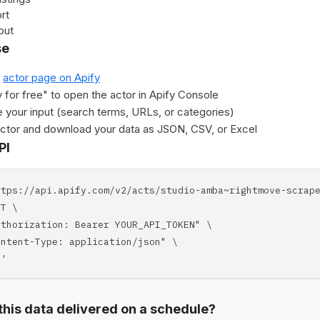
rt
put
se
e
actor page on Apify
y for free" to open the actor in Apify Console
 your input (search terms, URLs, or categories)
actor and download your data as JSON, CSV, or Excel
PI
ttps://api.apify.com/v2/acts/studio-amba~rightmove-scrap
T \
horization: Bearer YOUR_API_TOKEN" \
tent-Type: application/json" \
'
his data delivered on a schedule?