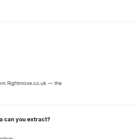
 from Rightmove.co.uk — the
a can you extract?
istings