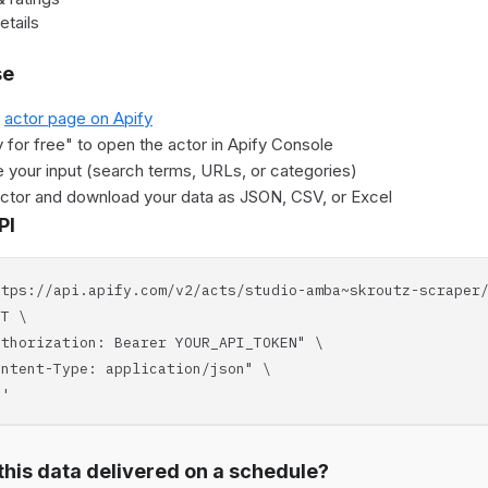
etails
se
e
actor page on Apify
y for free" to open the actor in Apify Console
 your input (search terms, URLs, or categories)
actor and download your data as JSON, CSV, or Excel
PI
ttps://api.apify.com/v2/acts/studio-amba~skroutz-scraper
T \
horization: Bearer YOUR_API_TOKEN" \
tent-Type: application/json" \
'
his data delivered on a schedule?