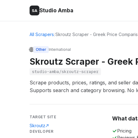
Studio Amba
SA
All Scrapers
/
Skroutz Scraper - Greek Price Compari
🌐
Other
International
Skroutz Scraper - Greek
studio-amba/skroutz-scraper
Scrape products, prices, ratings, and seller d
Supports search and category browsing. No lo
TARGET SITE
What dat
Skroutz
Pricing
DEVELOPER
Reviews &