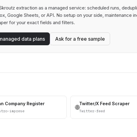
kroutz extraction as a managed service: scheduled runs, deduplica
box, Google Sheets, or API. No setup on your side, maintenance in
aper for your exact fields and filters.
managed data plans
Ask for a free sample
ian Company Register
Twitter/X Feed Scraper
🌐
stro-imprese
Twitter-feed