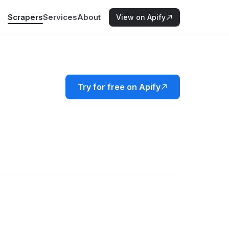
Scrapers
Services
About
View on Apify
Try for free on Apify