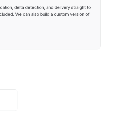
tion, delta detection, and delivery straight to
cluded. We can also build a custom version of