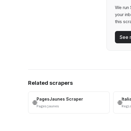
We run S
your in
this scr
See 
Related scrapers
PagesJaunes Scraper
Ital
🌐
🌐
Pagesjaunes
Regi