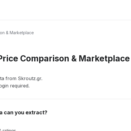
son & Marketplace
 Price Comparison & Marketplace
ata from Skroutz.gr.
gin required.
a can you extract?
 ratings