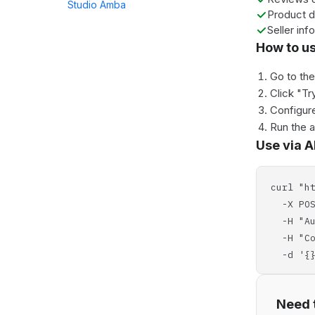
Studio Amba
Product d
Seller info
How to u
Go to th
Click "Tr
Configure
Run the 
Use via A
curl "h
-X POS
-H "Aut
-H "Con
-d '{}
Need t