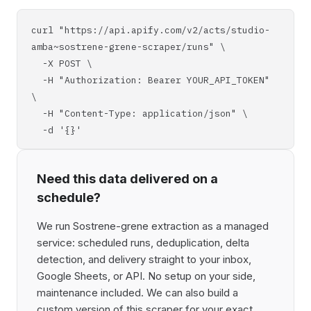
curl "https://api.apify.com/v2/acts/studio-
amba~sostrene-grene-scraper/runs" \
-X POST \
-H "Authorization: Bearer YOUR_API_TOKEN"
\
-H "Content-Type: application/json" \
-d '{}'
Need this data delivered on a
schedule?
We run Sostrene-grene extraction as a managed
service: scheduled runs, deduplication, delta
detection, and delivery straight to your inbox,
Google Sheets, or API. No setup on your side,
maintenance included. We can also build a
custom version of this scraper for your exact