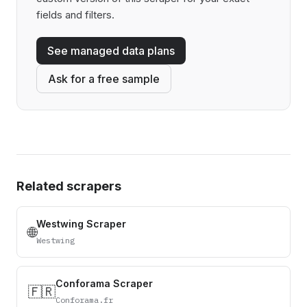
fields and filters.
See managed data plans
Ask for a free sample
Related scrapers
Westwing Scraper
🌐
Westwing
Conforama Scraper
🇫🇷
Conforama.fr