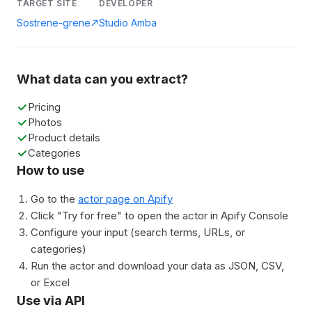
TARGET SITE
DEVELOPER
Sostrene-grene
Studio Amba
What data can you extract?
Pricing
Photos
Product details
Categories
How to use
Go to the
actor page on Apify
Click "Try for free" to open the actor in Apify Console
Configure your input (search terms, URLs, or
categories)
Run the actor and download your data as JSON, CSV,
or Excel
Use via API