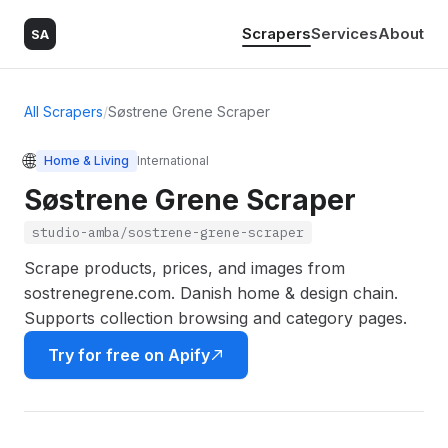
Scrapers
Services
About
SA
All Scrapers
/
Søstrene Grene Scraper
🌐
Home & Living
International
Søstrene Grene Scraper
studio-amba/sostrene-grene-scraper
Scrape products, prices, and images from
sostrenegrene.com. Danish home & design chain.
Supports collection browsing and category pages.
Try for free on Apify