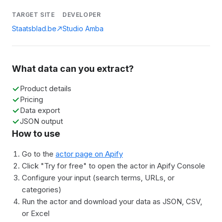
TARGET SITE
DEVELOPER
Staatsblad.be
Studio Amba
What data can you extract?
Product details
Pricing
Data export
JSON output
How to use
Go to the
actor page on Apify
Click "Try for free" to open the actor in Apify Console
Configure your input (search terms, URLs, or
categories)
Run the actor and download your data as JSON, CSV,
or Excel