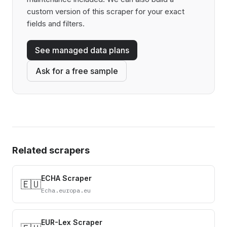
custom version of this scraper for your exact
fields and filters.
See managed data plans
Ask for a free sample
Related scrapers
ECHA Scraper
🇪🇺
Echa.europa.eu
EUR-Lex Scraper