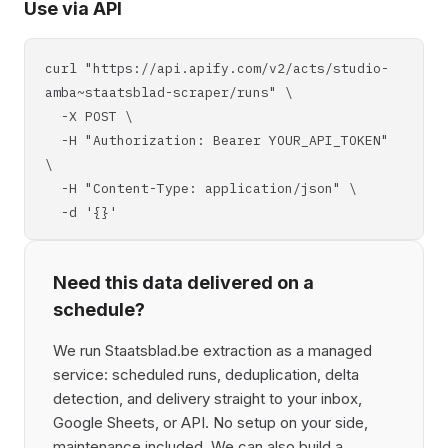
Use via API
curl "https://api.apify.com/v2/acts/studio-
amba~staatsblad-scraper/runs" \
-X POST \
-H "Authorization: Bearer YOUR_API_TOKEN"
\
-H "Content-Type: application/json" \
-d '{}'
Need this data delivered on a
schedule?
We run Staatsblad.be extraction as a managed
service: scheduled runs, deduplication, delta
detection, and delivery straight to your inbox,
Google Sheets, or API. No setup on your side,
maintenance included. We can also build a