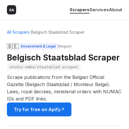
Scrapers
Services
About
SA
All Scrapers
/
Belgisch Staatsblad Scraper
🇧🇪
Government & Legal
Belgium
Belgisch Staatsblad Scraper
studio-amba/staatsblad-scraper
Scrape publications from the Belgian Official
Gazette (Belgisch Staatsblad / Moniteur Belge).
Laws, royal decrees, ministerial orders with NUMAC
IDs and PDF links.
Try for free on Apify