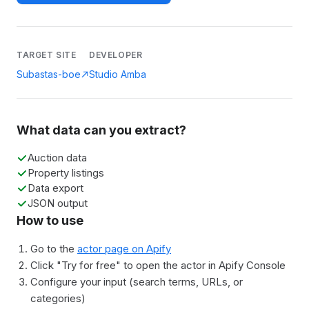
TARGET SITE
DEVELOPER
Subastas-boe
Studio Amba
What data can you extract?
Auction data
Property listings
Data export
JSON output
How to use
Go to the
actor page on Apify
Click "Try for free" to open the actor in Apify Console
Configure your input (search terms, URLs, or
categories)