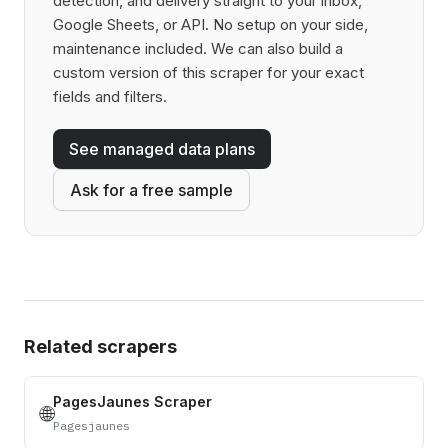
detection, and delivery straight to your inbox,
Google Sheets, or API. No setup on your side,
maintenance included. We can also build a
custom version of this scraper for your exact
fields and filters.
See managed data plans
Ask for a free sample
Related scrapers
PagesJaunes Scraper
🌐
Pagesjaunes