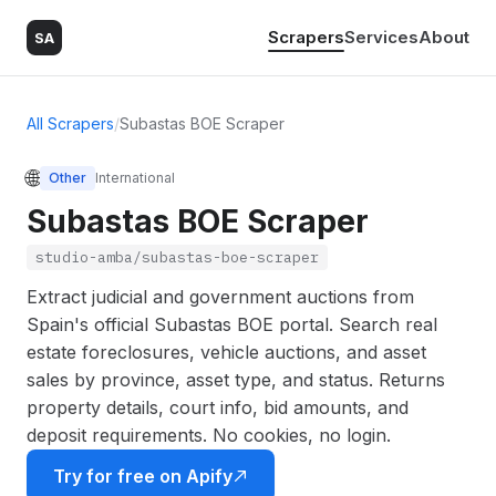
Scrapers
Services
About
SA
All Scrapers
/
Subastas BOE Scraper
🌐
Other
International
Subastas BOE Scraper
studio-amba/subastas-boe-scraper
Extract judicial and government auctions from
Spain's official Subastas BOE portal. Search real
estate foreclosures, vehicle auctions, and asset
sales by province, asset type, and status. Returns
property details, court info, bid amounts, and
deposit requirements. No cookies, no login.
Try for free on Apify