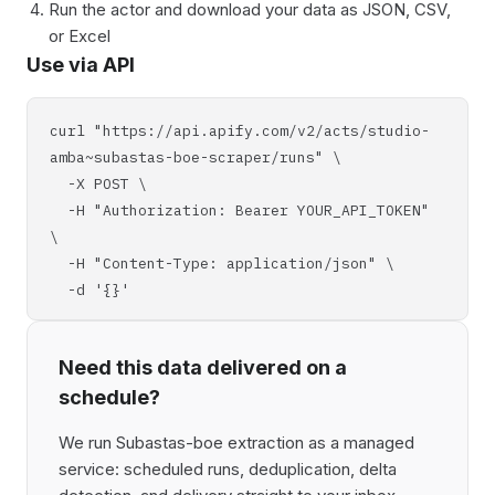
Run the actor and download your data as JSON, CSV,
or Excel
Use via API
curl "https://api.apify.com/v2/acts/studio-
amba~subastas-boe-scraper/runs" \
-X POST \
-H "Authorization: Bearer YOUR_API_TOKEN"
\
-H "Content-Type: application/json" \
-d '{}'
Need this data delivered on a
schedule?
We run Subastas-boe extraction as a managed
service: scheduled runs, deduplication, delta