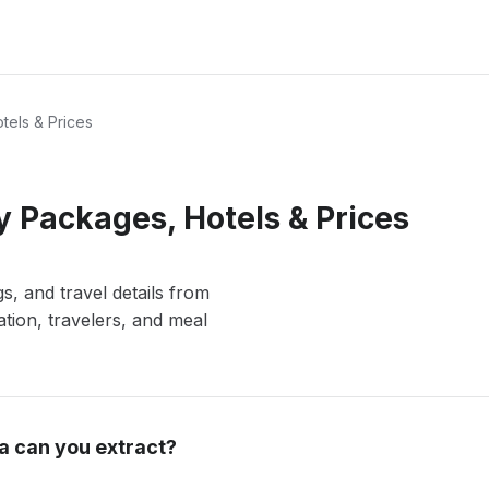
tels & Prices
 Packages, Hotels & Prices
s, and travel details from
ation, travelers, and meal
a can you extract?