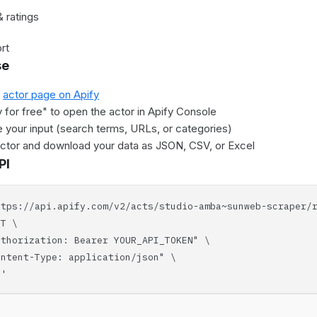
 ratings
rt
se
e
actor page on Apify
y for free" to open the actor in Apify Console
 your input (search terms, URLs, or categories)
actor and download your data as JSON, CSV, or Excel
PI
ttps://api.apify.com/v2/acts/studio-amba~sunweb-scraper/
T \
horization: Bearer YOUR_API_TOKEN" \
tent-Type: application/json" \
'