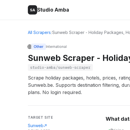
Studio Amba
SA
All Scrapers
/
Sunweb Scraper - Holiday Packages, Ho
🌐
Other
International
Sunweb Scraper - Holiday
studio-amba/sunweb-scraper
Scrape holiday packages, hotels, prices, rating
Sunweb.be. Supports destination filtering, dur
plans. No login required.
TARGET SITE
What dat
Sunweb