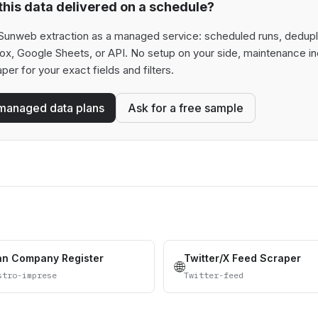
his data delivered on a schedule?
Sunweb extraction as a managed service: scheduled runs, deduplica
box, Google Sheets, or API. No setup on your side, maintenance in
aper for your exact fields and filters.
managed data plans
Ask for a free sample
ian Company Register
Twitter/X Feed Scraper
🌐
stro-imprese
Twitter-feed