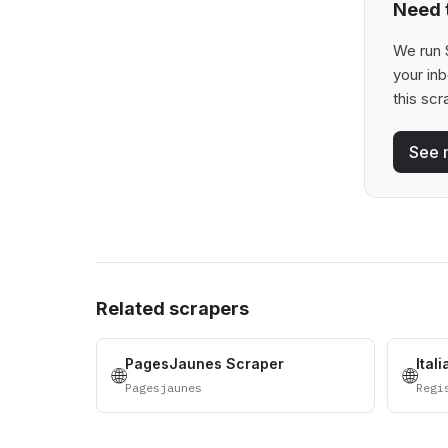
Need t
We run 
your in
this scr
See 
Related scrapers
PagesJaunes Scraper
Ital
🌐
🌐
Pagesjaunes
Regi