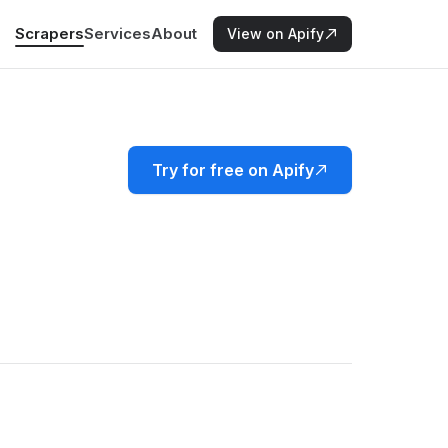
Scrapers
Services
About
View on Apify
Try for free on Apify