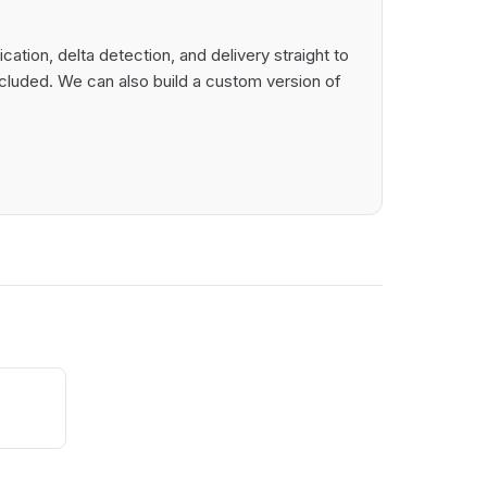
tion, delta detection, and delivery straight to
cluded. We can also build a custom version of