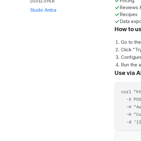
Pricing
DEVELOPER
Reviews &
Studio Amba
Recipes
Data expo
How to u
Go to th
Click "Tr
Configure
Run the 
Use via A
curl "h
-X POS
-H "Aut
-H "Con
-d '{}