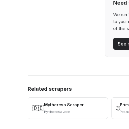
Need t
We run T
to your
of this 
See 
Related scrapers
Mytheresa Scraper
Prim
🇩🇪
🌐
Mytheresa.com
Prim