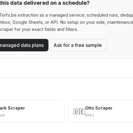
his data delivered on a schedule?
orfs.be extraction as a managed service: scheduled runs, deduplic
 inbox, Google Sheets, or API. No setup on your side, maintenance
scraper for your exact fields and filters.
managed data plans
Ask for a free sample
ark Scraper
Otto Scraper
🇩🇪
ark
Otto