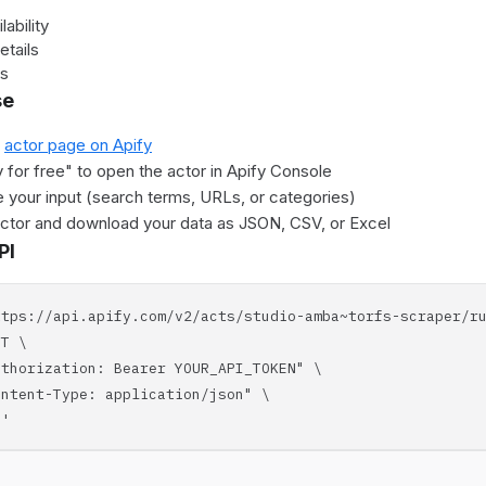
lability
etails
es
se
e
actor page on Apify
y for free" to open the actor in Apify Console
 your input (search terms, URLs, or categories)
actor and download your data as JSON, CSV, or Excel
PI
ttps://api.apify.com/v2/acts/studio-amba~torfs-scraper/r
T \
horization: Bearer YOUR_API_TOKEN" \
tent-Type: application/json" \
'