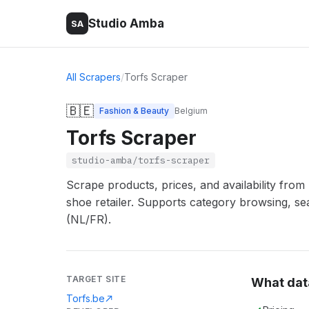
Studio Amba
SA
All Scrapers
/
Torfs Scraper
🇧🇪
Fashion & Beauty
Belgium
Torfs Scraper
studio-amba/torfs-scraper
Scrape products, prices, and availability from 
shoe retailer. Supports category browsing, sea
(NL/FR).
TARGET SITE
What dat
Torfs.be