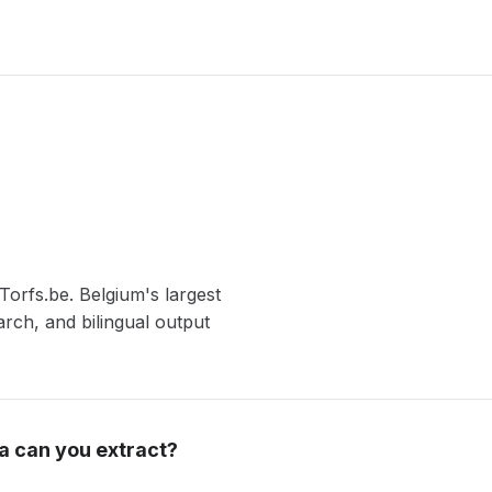
Torfs.be. Belgium's largest
rch, and bilingual output
a can you extract?