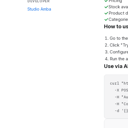
Pricing
DEVELOPER
Stock avai
Studio Amba
Product d
Categori
How to u
Go to th
Click "Tr
Configure
Run the 
Use via A
curl "h
-X POS
-H "Aut
-H "Con
-d '{}