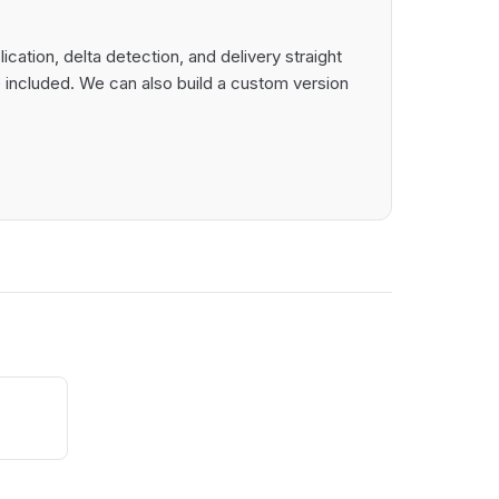
ation, delta detection, and delivery straight
 included. We can also build a custom version