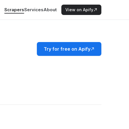
Scrapers
Services
About
View on Apify
Try for free on Apify