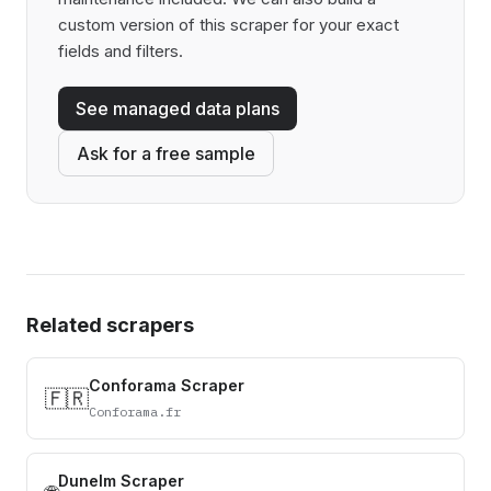
custom version of this scraper for your exact
fields and filters.
See managed data plans
Ask for a free sample
Related scrapers
Conforama Scraper
🇫🇷
Conforama.fr
Dunelm Scraper