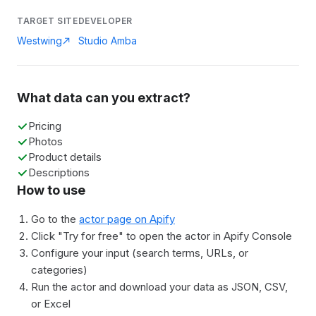
TARGET SITE
DEVELOPER
Westwing
Studio Amba
What data can you extract?
Pricing
Photos
Product details
Descriptions
How to use
Go to the
actor page on Apify
Click "Try for free" to open the actor in Apify Console
Configure your input (search terms, URLs, or
categories)
Run the actor and download your data as JSON, CSV,
or Excel