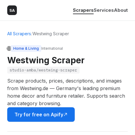
Scrapers
Services
About
SA
All Scrapers
/
Westwing Scraper
🌐
Home & Living
International
Westwing Scraper
studio-amba/westwing-scraper
Scrape products, prices, descriptions, and images
from Westwing.de — Germany's leading premium
home decor and furniture retailer. Supports search
and category browsing.
Try for free on Apify