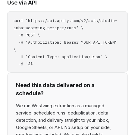
Use via API
curl "https://api.apify.com/v2/acts/studio-
amba~westwing-scraper/runs" \
-X POST \
-H "Authorization: Bearer YOUR_API_TOKEN"
\
-H "Content-Type: application/json" \
-d '{}'
Need this data delivered on a
schedule?
We run Westwing extraction as a managed
service: scheduled runs, deduplication, delta
detection, and delivery straight to your inbox,
Google Sheets, or API. No setup on your side,
maintenance included. We can also build a