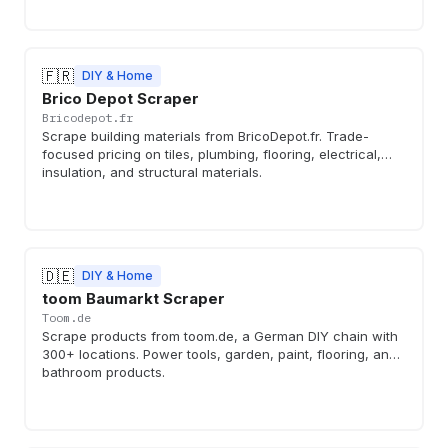
🇫🇷
DIY & Home
Brico Depot Scraper
Bricodepot.fr
Scrape building materials from BricoDepot.fr. Trade-
focused pricing on tiles, plumbing, flooring, electrical,
insulation, and structural materials.
🇩🇪
DIY & Home
toom Baumarkt Scraper
Toom.de
Scrape products from toom.de, a German DIY chain with
300+ locations. Power tools, garden, paint, flooring, and
bathroom products.