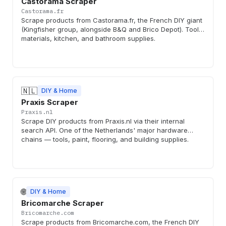
Castorama Scraper
Castorama.fr
Scrape products from Castorama.fr, the French DIY giant
(Kingfisher group, alongside B&Q and Brico Depot). Tools,
materials, kitchen, and bathroom supplies.
🇳🇱
DIY & Home
Praxis Scraper
Praxis.nl
Scrape DIY products from Praxis.nl via their internal
search API. One of the Netherlands' major hardware
chains — tools, paint, flooring, and building supplies.
🌐
DIY & Home
Bricomarche Scraper
Bricomarche.com
Scrape products from Bricomarche.com, the French DIY