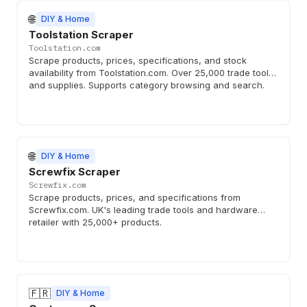
🌐
DIY & Home
Toolstation Scraper
Toolstation.com
Scrape products, prices, specifications, and stock
availability from Toolstation.com. Over 25,000 trade tools
and supplies. Supports category browsing and search.
🌐
DIY & Home
Screwfix Scraper
Screwfix.com
Scrape products, prices, and specifications from
Screwfix.com. UK's leading trade tools and hardware
retailer with 25,000+ products.
🇫🇷
DIY & Home