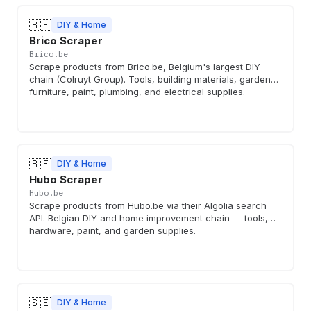
🇧🇪
DIY & Home
Brico Scraper
Brico.be
Scrape products from Brico.be, Belgium's largest DIY
chain (Colruyt Group). Tools, building materials, garden
furniture, paint, plumbing, and electrical supplies.
🇧🇪
DIY & Home
Hubo Scraper
Hubo.be
Scrape products from Hubo.be via their Algolia search
API. Belgian DIY and home improvement chain — tools,
hardware, paint, and garden supplies.
🇸🇪
DIY & Home