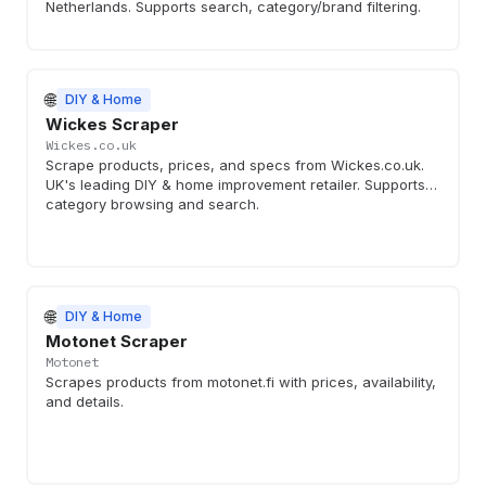
Netherlands. Supports search, category/brand filtering.
🌐
DIY & Home
Wickes Scraper
Wickes.co.uk
Scrape products, prices, and specs from Wickes.co.uk.
UK's leading DIY & home improvement retailer. Supports
category browsing and search.
🌐
DIY & Home
Motonet Scraper
Motonet
Scrapes products from motonet.fi with prices, availability,
and details.