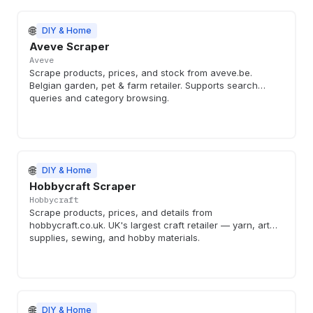
🌐
DIY & Home
Aveve Scraper
Aveve
Scrape products, prices, and stock from aveve.be.
Belgian garden, pet & farm retailer. Supports search
queries and category browsing.
🌐
DIY & Home
Hobbycraft Scraper
Hobbycraft
Scrape products, prices, and details from
hobbycraft.co.uk. UK's largest craft retailer — yarn, art
supplies, sewing, and hobby materials.
🌐
DIY & Home