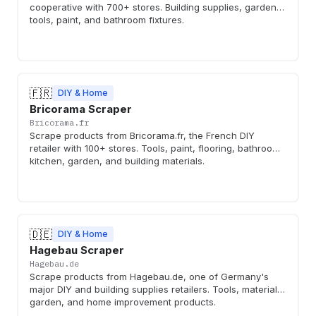
cooperative with 700+ stores. Building supplies, garden,
tools, paint, and bathroom fixtures.
🇫🇷
DIY & Home
Bricorama Scraper
Bricorama.fr
Scrape products from Bricorama.fr, the French DIY
retailer with 100+ stores. Tools, paint, flooring, bathroom,
kitchen, garden, and building materials.
🇩🇪
DIY & Home
Hagebau Scraper
Hagebau.de
Scrape products from Hagebau.de, one of Germany's
major DIY and building supplies retailers. Tools, materials,
garden, and home improvement products.