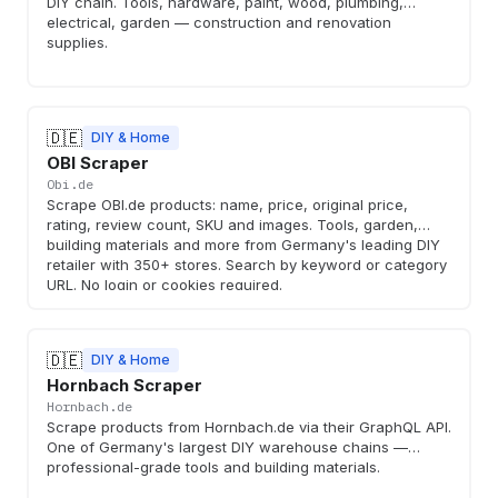
DIY chain. Tools, hardware, paint, wood, plumbing,
electrical, garden — construction and renovation
supplies.
🇩🇪
DIY & Home
OBI Scraper
Obi.de
Scrape OBI.de products: name, price, original price,
rating, review count, SKU and images. Tools, garden,
building materials and more from Germany's leading DIY
retailer with 350+ stores. Search by keyword or category
URL. No login or cookies required.
🇩🇪
DIY & Home
Hornbach Scraper
Hornbach.de
Scrape products from Hornbach.de via their GraphQL API.
One of Germany's largest DIY warehouse chains —
professional-grade tools and building materials.