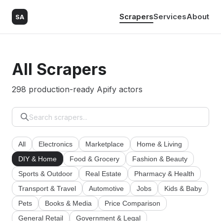
Scrapers
Services
About
SA
All Scrapers
298 production-ready Apify actors
All
Electronics
Marketplace
Home & Living
DIY & Home
Food & Grocery
Fashion & Beauty
Sports & Outdoor
Real Estate
Pharmacy & Health
Transport & Travel
Automotive
Jobs
Kids & Baby
Pets
Books & Media
Price Comparison
General Retail
Government & Legal