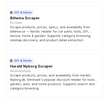
🌐
DIY & Home
Biltema Scraper
Biltema
Scrape products, prices, specs, and availability from
biltema.se — Nordic retailer for car parts, tools, DIY,
leisure, home & garden. Supports category browsing,
sitemap discovery, and product detail extraction.
🌐
DIY & Home
Harald Nyborg Scraper
Haraldnyborg
Scrape products, prices, and availability from Harald-
Nyborg.dk. Denmark's popular discount retailer for tools,
garden, auto, and home products. Supports search and
category browsing.