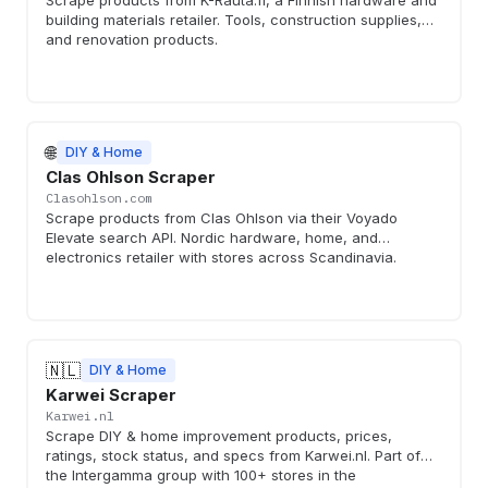
Scrape products from K-Rauta.fi, a Finnish hardware and
building materials retailer. Tools, construction supplies,
and renovation products.
🌐
DIY & Home
Clas Ohlson Scraper
Clasohlson.com
Scrape products from Clas Ohlson via their Voyado
Elevate search API. Nordic hardware, home, and
electronics retailer with stores across Scandinavia.
🇳🇱
DIY & Home
Karwei Scraper
Karwei.nl
Scrape DIY & home improvement products, prices,
ratings, stock status, and specs from Karwei.nl. Part of
the Intergamma group with 100+ stores in the