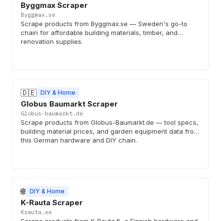
Byggmax Scraper
Byggmax.se
Scrape products from Byggmax.se — Sweden's go-to
chain for affordable building materials, timber, and
renovation supplies.
🇩🇪
DIY & Home
Globus Baumarkt Scraper
Globus-baumarkt.de
Scrape products from Globus-Baumarkt.de — tool specs,
building material prices, and garden equipment data from
this German hardware and DIY chain.
🌐
DIY & Home
K-Rauta Scraper
Krauta.ee