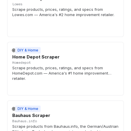
Lowes
Scrape products, prices, ratings, and specs from
Lowes.com — America's #2 home improvement retailer.
🌐
DIY & Home
Home Depot Scraper
Homedepot
Scrape products, prices, ratings, and specs from
HomeDepot.com — America's #1 home improvement
retailer.
🌐
DIY & Home
Bauhaus Scraper
Bauhaus.info
Scrape products from Bauhaus.info, the German/Austrian