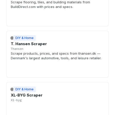
Scrape flooring, tiles, and building materials from
BuildDirect.com with prices and specs.
🌐
DIY & Home
T. Hansen Scraper
Thansen
Scrape products, prices, and specs from thansen.dk —
Denmark's largest automotive, tools, and leisure retailer.
🌐
DIY & Home
XL-BYG Scraper
Xl-byg