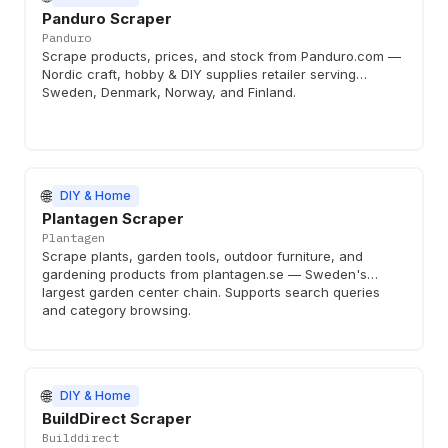
Panduro Scraper
Panduro
Scrape products, prices, and stock from Panduro.com —
Nordic craft, hobby & DIY supplies retailer serving
Sweden, Denmark, Norway, and Finland.
🌐
DIY & Home
Plantagen Scraper
Plantagen
Scrape plants, garden tools, outdoor furniture, and
gardening products from plantagen.se — Sweden's
largest garden center chain. Supports search queries
and category browsing.
🌐
DIY & Home
BuildDirect Scraper
Builddirect