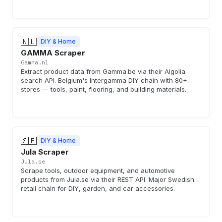
🇳🇱
DIY & Home
GAMMA Scraper
Gamma.nl
Extract product data from Gamma.be via their Algolia
search API. Belgium's Intergamma DIY chain with 80+
stores — tools, paint, flooring, and building materials.
🇸🇪
DIY & Home
Jula Scraper
Jula.se
Scrape tools, outdoor equipment, and automotive
products from Jula.se via their REST API. Major Swedish
retail chain for DIY, garden, and car accessories.