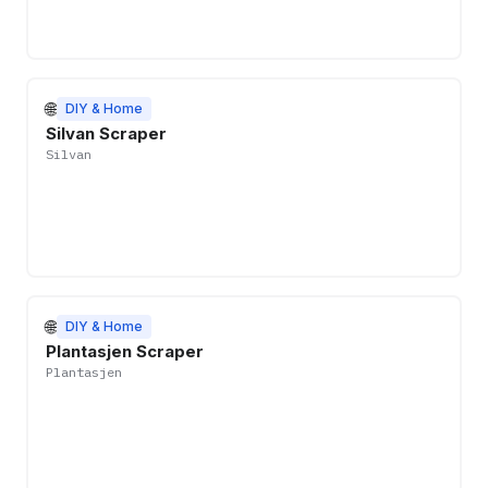
🌐
DIY & Home
Silvan Scraper
Silvan
🌐
DIY & Home
Plantasjen Scraper
Plantasjen