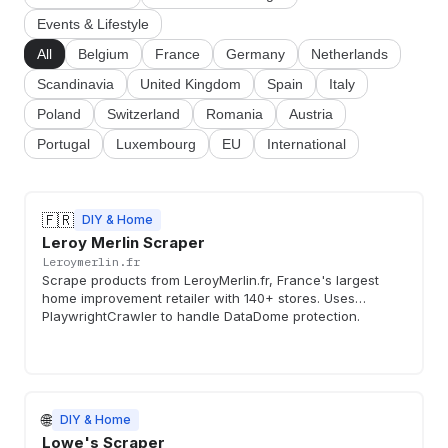
Events & Lifestyle
All
Belgium
France
Germany
Netherlands
Scandinavia
United Kingdom
Spain
Italy
Poland
Switzerland
Romania
Austria
Portugal
Luxembourg
EU
International
🇫🇷
DIY & Home
Leroy Merlin Scraper
Leroymerlin.fr
Scrape products from LeroyMerlin.fr, France's largest
home improvement retailer with 140+ stores. Uses
PlaywrightCrawler to handle DataDome protection.
🌐
DIY & Home
Lowe's Scraper