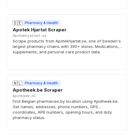
🇸🇪
Pharmacy & Health
Apotek Hjartat Scraper
Apotekhjartat.se
Scrape products from Apotekhjartat.se, one of Sweden's
largest pharmacy chains with 390+ stores. Medications,
supplements, and personal care product data.
🇳🇱
Pharmacy & Health
Apotheek.be Scraper
Apotheek.nl
Find Belgian pharmacies by location using Apotheek.be.
Get names, addresses, phone numbers, GPS
coordinates, APB numbers, opening hours, and duty
pharmacy status.