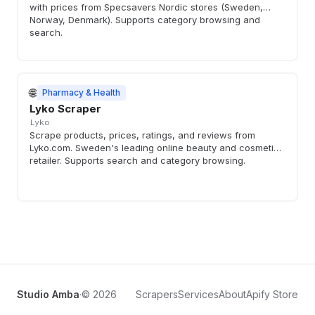
with prices from Specsavers Nordic stores (Sweden,
Norway, Denmark). Supports category browsing and
search.
🌐
Pharmacy & Health
Lyko Scraper
Lyko
Scrape products, prices, ratings, and reviews from
Lyko.com. Sweden's leading online beauty and cosmetics
retailer. Supports search and category browsing.
Studio Amba
·
© 2026
Scrapers
Services
About
Apify Store