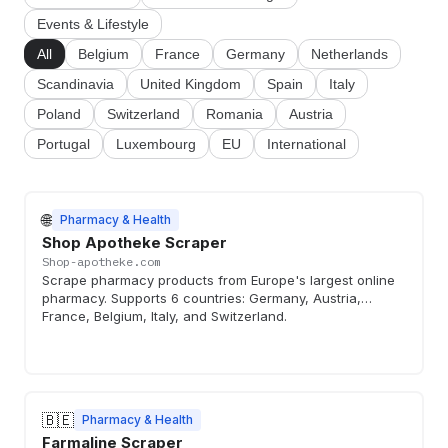
Events & Lifestyle
All
Belgium
France
Germany
Netherlands
Scandinavia
United Kingdom
Spain
Italy
Poland
Switzerland
Romania
Austria
Portugal
Luxembourg
EU
International
🌐
Pharmacy & Health
Shop Apotheke Scraper
Shop-apotheke.com
Scrape pharmacy products from Europe's largest online
pharmacy. Supports 6 countries: Germany, Austria,
France, Belgium, Italy, and Switzerland.
🇧🇪
Pharmacy & Health
Farmaline Scraper