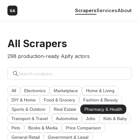
Scrapers
Services
About
SA
All Scrapers
298 production-ready Apify actors
All
Electronics
Marketplace
Home & Living
DIY & Home
Food & Grocery
Fashion & Beauty
Sports & Outdoor
Real Estate
Pharmacy & Health
Transport & Travel
Automotive
Jobs
Kids & Baby
Pets
Books & Media
Price Comparison
General Retail
Government & Legal