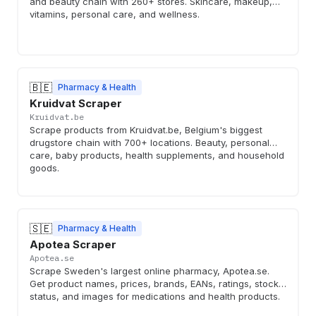
and beauty chain with 260+ stores. Skincare, makeup,
vitamins, personal care, and wellness.
🇧🇪
Pharmacy & Health
Kruidvat Scraper
Kruidvat.be
Scrape products from Kruidvat.be, Belgium's biggest
drugstore chain with 700+ locations. Beauty, personal
care, baby products, health supplements, and household
goods.
🇸🇪
Pharmacy & Health
Apotea Scraper
Apotea.se
Scrape Sweden's largest online pharmacy, Apotea.se.
Get product names, prices, brands, EANs, ratings, stock
status, and images for medications and health products.