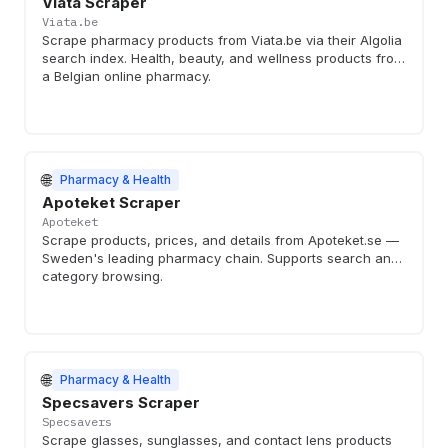
Viata Scraper
Viata.be
Scrape pharmacy products from Viata.be via their Algolia
search index. Health, beauty, and wellness products from
a Belgian online pharmacy.
🌐
Pharmacy & Health
Apoteket Scraper
Apoteket
Scrape products, prices, and details from Apoteket.se —
Sweden's leading pharmacy chain. Supports search and
category browsing.
🌐
Pharmacy & Health
Specsavers Scraper
Specsavers
Scrape glasses, sunglasses, and contact lens products