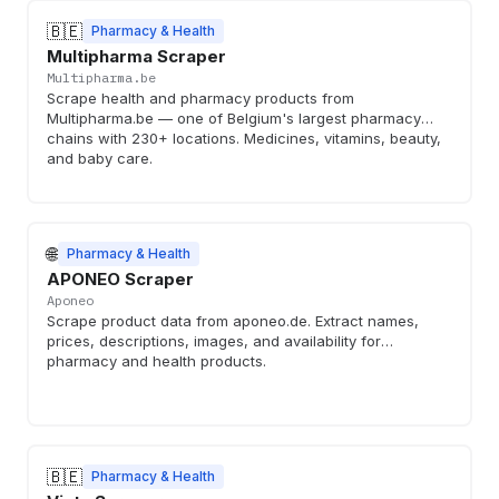
🇧🇪
Pharmacy & Health
Multipharma Scraper
Multipharma.be
Scrape health and pharmacy products from
Multipharma.be — one of Belgium's largest pharmacy
chains with 230+ locations. Medicines, vitamins, beauty,
and baby care.
🌐
Pharmacy & Health
APONEO Scraper
Aponeo
Scrape product data from aponeo.de. Extract names,
prices, descriptions, images, and availability for
pharmacy and health products.
🇧🇪
Pharmacy & Health