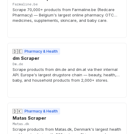
Farmaline.be
Scrape 70,000+ products from Farmaline.be (Redcare
Pharmacy) — Belgium's largest online pharmacy. OTC
medicines, supplements, skincare, and baby care.
🇩🇪
Pharmacy & Health
dm Scraper
Dm.de
Scrape products from dm.de and dm.at via their internal
API. Europe's largest drugstore chain — beauty, health,
baby, and household products from 2,000+ stores.
🇩🇰
Pharmacy & Health
Matas Scraper
Matas.dk
Scrape products from Matas.dk, Denmark's largest health