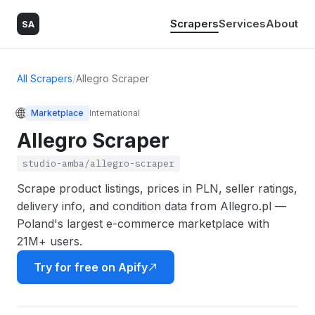
Scrapers
Services
About
SA
All Scrapers
/
Allegro Scraper
🌐
Marketplace
International
Allegro Scraper
studio-amba/allegro-scraper
Scrape product listings, prices in PLN, seller ratings,
delivery info, and condition data from Allegro.pl —
Poland's largest e-commerce marketplace with
21M+ users.
Try for free on Apify