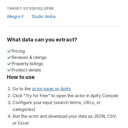
TARGET SITE
DEVELOPER
Allegro
Studio Amba
What data can you extract?
Pricing
Reviews & ratings
Property listings
Product details
How to use
Go to the
actor page on Apify
Click "Try for free" to open the actor in Apify Console
Configure your input (search terms, URLs, or
categories)
Run the actor and download your data as JSON, CSV,
or Excel