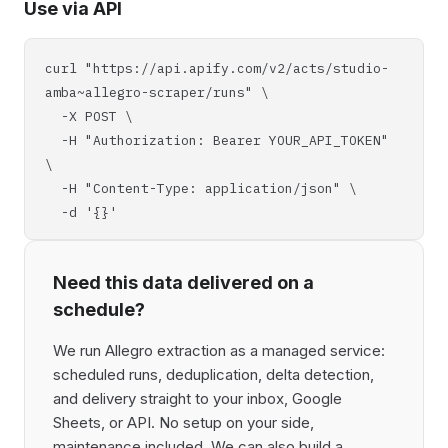
Use via API
curl "https://api.apify.com/v2/acts/studio-
amba~allegro-scraper/runs" \
-X POST \
-H "Authorization: Bearer YOUR_API_TOKEN"
\
-H "Content-Type: application/json" \
-d '{}'
Need this data delivered on a
schedule?
We run Allegro extraction as a managed service:
scheduled runs, deduplication, delta detection,
and delivery straight to your inbox, Google
Sheets, or API. No setup on your side,
maintenance included. We can also build a