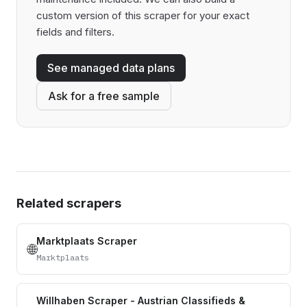
custom version of this scraper for your exact
fields and filters.
See managed data plans
Ask for a free sample
Related scrapers
Marktplaats Scraper
🌐
Marktplaats
Willhaben Scraper - Austrian Classifieds &