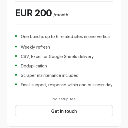
EUR 200
/month
One bundle: up to 6 related sites in one vertical
Weekly refresh
CSV, Excel, or Google Sheets delivery
Deduplication
Scraper maintenance included
Email support, response within one business day
No setup fee
Get in touch