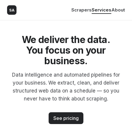
Scrapers
Services
About
SA
We deliver the data.
You focus on your
business.
Data intelligence and automated pipelines for
your business. We extract, clean, and deliver
structured web data on a schedule — so you
never have to think about scraping.
See pricing