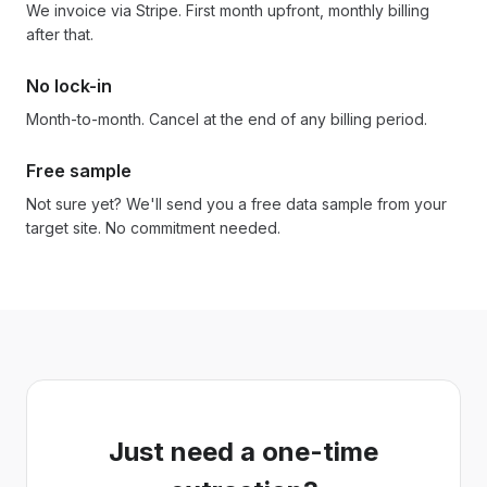
We invoice via Stripe. First month upfront, monthly billing
after that.
No lock-in
Month-to-month. Cancel at the end of any billing period.
Free sample
Not sure yet? We'll send you a free data sample from your
target site. No commitment needed.
Just need a one-time