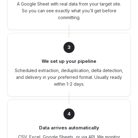
A Google Sheet with real data from your target site.
So you can see exactly what you'll get before
committing.
3
We set up your pipeline
Scheduled extraction, deduplication, delta detection,
and delivery in your preferred format. Usually ready
within 1-2 days.
4
Data arrives automatically
CSV, Excel, Google Sheets, or via API. We monitor