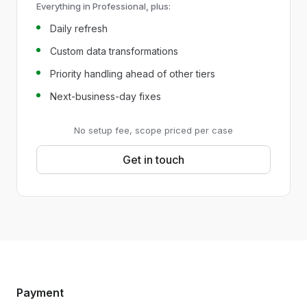
Everything in Professional, plus:
Daily refresh
Custom data transformations
Priority handling ahead of other tiers
Next-business-day fixes
No setup fee, scope priced per case
Get in touch
Payment