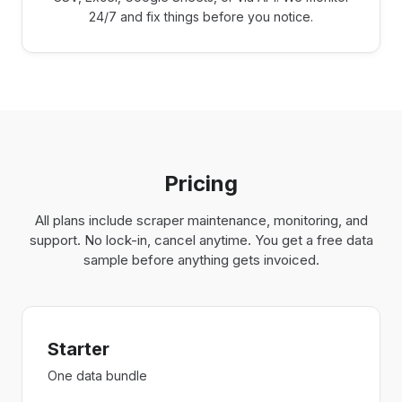
24/7 and fix things before you notice.
Pricing
All plans include scraper maintenance, monitoring, and
support. No lock-in, cancel anytime. You get a free data
sample before anything gets invoiced.
Starter
One data bundle