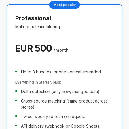
Most popular
Professional
Multi-bundle monitoring
EUR 500
/month
Up to 3 bundles, or one vertical extended
Everything in Starter, plus:
Delta detection (only new/changed data)
Cross-source matching (same product across
stores)
Twice-weekly refresh on request
API delivery (webhook or Google Sheets)