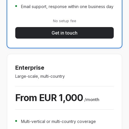
Email support, response within one business day
No setup fee
Get in touch
Enterprise
Large-scale, multi-country
From EUR 1,000
/month
Multi-vertical or multi-country coverage