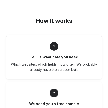
How it works
1
Tell us what data you need
Which websites, which fields, how often. We probably
already have the scraper built.
2
We send you a free sample