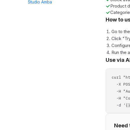
Studio Amba
Product d
Categori
How to u
Go to th
Click "Tr
Configure
Run the 
Use via A
curl "h
-X POS
-H "Aut
-H "Con
-d '{}
Need t