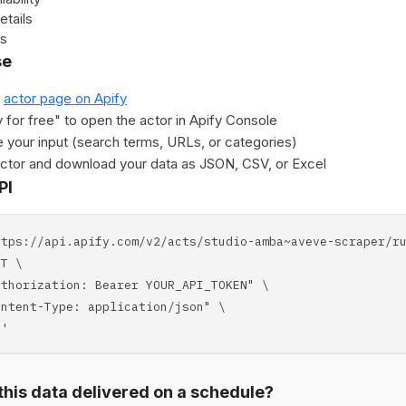
etails
es
se
e
actor page on Apify
y for free" to open the actor in Apify Console
 your input (search terms, URLs, or categories)
actor and download your data as JSON, CSV, or Excel
PI
ttps://api.apify.com/v2/acts/studio-amba~aveve-scraper/r
T \
horization: Bearer YOUR_API_TOKEN" \
tent-Type: application/json" \
'
his data delivered on a schedule?