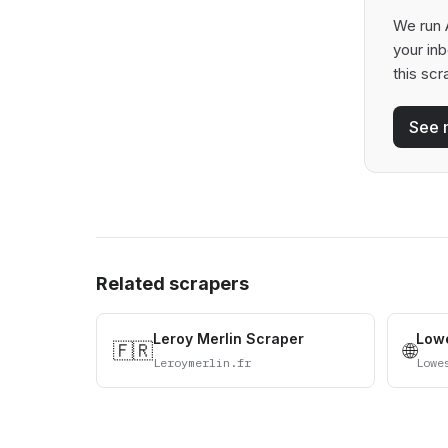
We run 
your in
this scr
See 
Related scrapers
Leroy Merlin Scraper
Lowe
🇫🇷
🌐
Leroymerlin.fr
Lowe