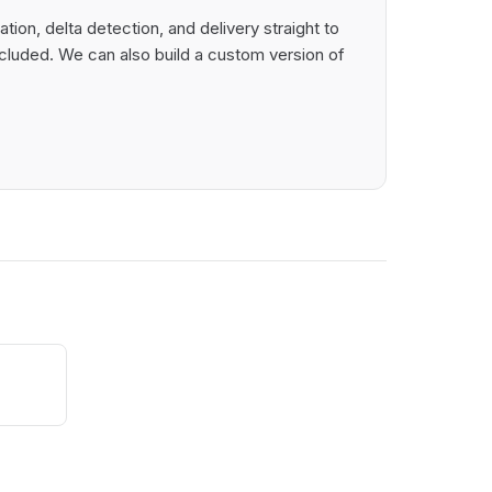
on, delta detection, and delivery straight to
cluded. We can also build a custom version of