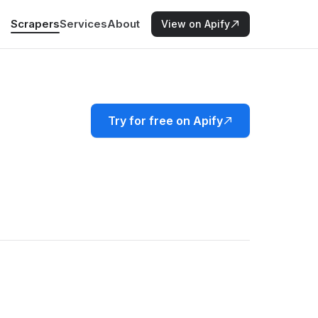
Scrapers
Services
About
View on Apify
Try for free on Apify