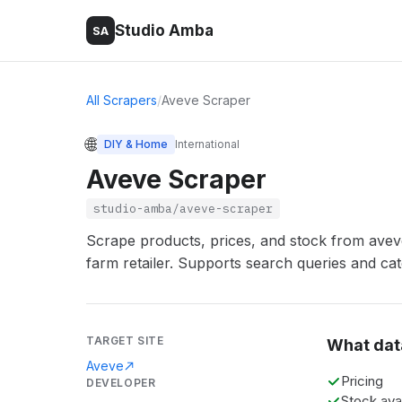
Studio Amba
SA
All Scrapers
/
Aveve Scraper
🌐
DIY & Home
International
Aveve Scraper
studio-amba/aveve-scraper
Scrape products, prices, and stock from aveve
farm retailer. Supports search queries and ca
TARGET SITE
What dat
Aveve
Pricing
DEVELOPER
Stock avai