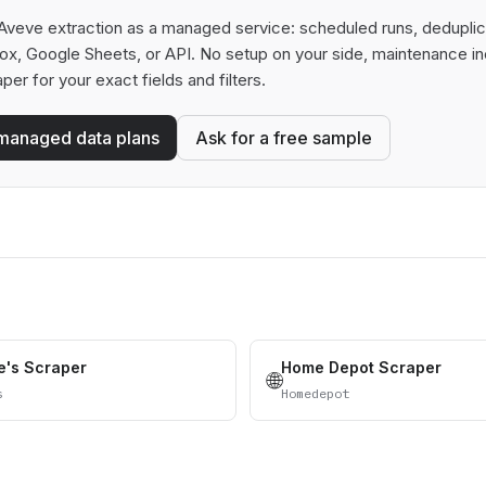
Aveve extraction as a managed service: scheduled runs, deduplicati
box, Google Sheets, or API. No setup on your side, maintenance in
aper for your exact fields and filters.
managed data plans
Ask for a free sample
's Scraper
Home Depot Scraper
🌐
s
Homedepot