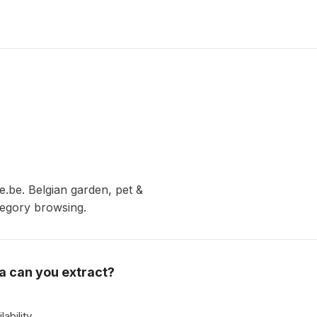
.be. Belgian garden, pet &
tegory browsing.
a can you extract?
lability