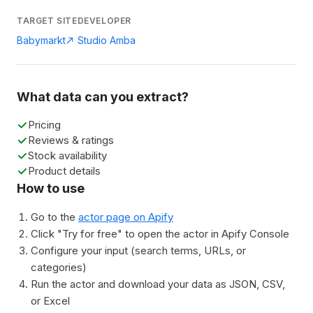
TARGET SITE
DEVELOPER
Babymarkt
Studio Amba
What data can you extract?
Pricing
Reviews & ratings
Stock availability
Product details
How to use
Go to the
actor page on Apify
Click "Try for free" to open the actor in Apify Console
Configure your input (search terms, URLs, or
categories)
Run the actor and download your data as JSON, CSV,
or Excel