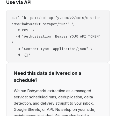
Use via API
curl "https://api.apify.com/v2/acts/studio-
amba~babymarkt-scraper/runs" \
-X POST \
-H "Authorization: Bearer YOUR_API_TOKEN"
\
-H "Content-Type: application/json" \
-d '{}'
Need this data delivered on a
schedule?
We run Babymarkt extraction as a managed
service: scheduled runs, deduplication, delta
detection, and delivery straight to your inbox,
Google Sheets, or API. No setup on your side,
maintenance included. We can also build a