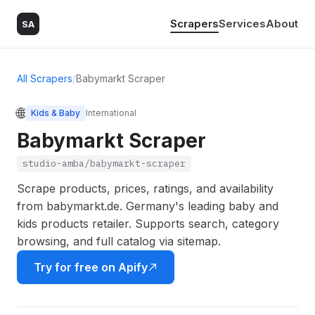
Scrapers
Services
About
SA
All Scrapers
/
Babymarkt Scraper
🌐
Kids & Baby
International
Babymarkt Scraper
studio-amba/babymarkt-scraper
Scrape products, prices, ratings, and availability
from babymarkt.de. Germany's leading baby and
kids products retailer. Supports search, category
browsing, and full catalog via sitemap.
Try for free on Apify