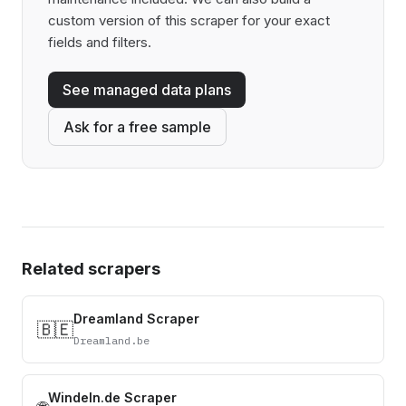
custom version of this scraper for your exact
fields and filters.
See managed data plans
Ask for a free sample
Related scrapers
Dreamland Scraper
🇧🇪
Dreamland.be
Windeln.de Scraper