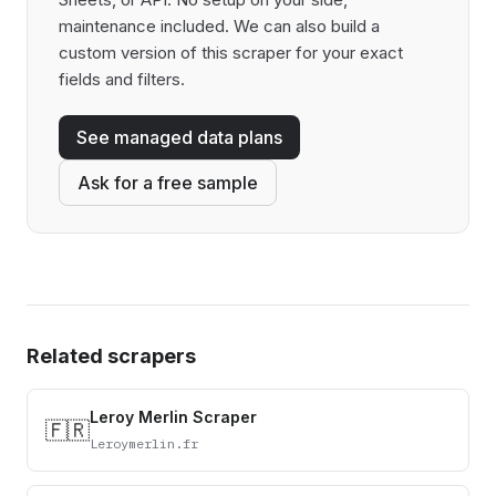
maintenance included. We can also build a
custom version of this scraper for your exact
fields and filters.
See managed data plans
Ask for a free sample
Related scrapers
Leroy Merlin Scraper
🇫🇷
Leroymerlin.fr