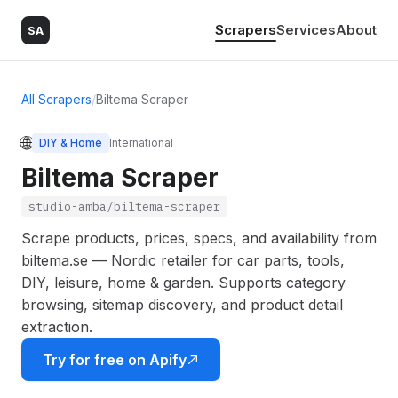
Scrapers
Services
About
SA
All Scrapers
/
Biltema Scraper
🌐
DIY & Home
International
Biltema Scraper
studio-amba/biltema-scraper
Scrape products, prices, specs, and availability from
biltema.se — Nordic retailer for car parts, tools,
DIY, leisure, home & garden. Supports category
browsing, sitemap discovery, and product detail
extraction.
Try for free on Apify