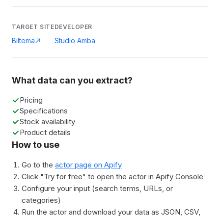
TARGET SITE
DEVELOPER
Biltema
Studio Amba
What data can you extract?
Pricing
Specifications
Stock availability
Product details
How to use
Go to the
actor page on Apify
Click "Try for free" to open the actor in Apify Console
Configure your input (search terms, URLs, or
categories)
Run the actor and download your data as JSON, CSV,