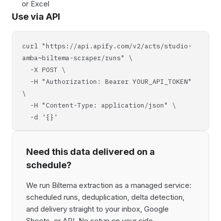
or Excel
Use via API
curl "https://api.apify.com/v2/acts/studio-
amba~biltema-scraper/runs" \
-X POST \
-H "Authorization: Bearer YOUR_API_TOKEN"
\
-H "Content-Type: application/json" \
-d '{}'
Need this data delivered on a
schedule?
We run Biltema extraction as a managed service:
scheduled runs, deduplication, delta detection,
and delivery straight to your inbox, Google
Sheets, or API. No setup on your side,