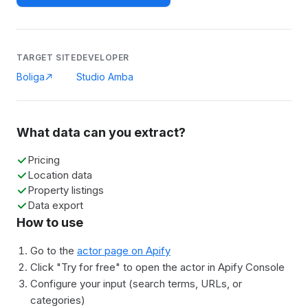
TARGET SITE
DEVELOPER
Boliga
Studio Amba
What data can you extract?
Pricing
Location data
Property listings
Data export
How to use
Go to the
actor page on Apify
Click "Try for free" to open the actor in Apify Console
Configure your input (search terms, URLs, or
categories)