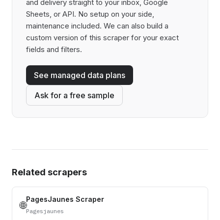
and delivery straight to your inbox, Google
Sheets, or API. No setup on your side,
maintenance included. We can also build a
custom version of this scraper for your exact
fields and filters.
See managed data plans
Ask for a free sample
Related scrapers
PagesJaunes Scraper
🌐
Pagesjaunes