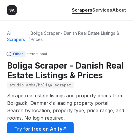
Scrapers
Services
About
SA
All
Boliga Scraper - Danish Real Estate Listings &
/
Scrapers
Prices
🌐
Other
International
Boliga Scraper - Danish Real
Estate Listings & Prices
studio-amba/boliga-scraper
Scrape real estate listings and property prices from
Boliga.dk, Denmark's leading property portal.
Search by location, property type, price range, and
rooms. No login required.
Try for free on Apify