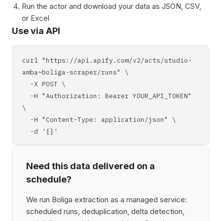
Run the actor and download your data as JSON, CSV,
or Excel
Use via API
curl "https://api.apify.com/v2/acts/studio-
amba~boliga-scraper/runs" \
-X POST \
-H "Authorization: Bearer YOUR_API_TOKEN"
\
-H "Content-Type: application/json" \
-d '{}'
Need this data delivered on a
schedule?
We run Boliga extraction as a managed service:
scheduled runs, deduplication, delta detection,