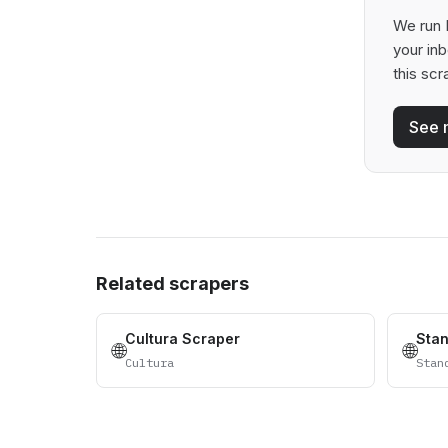
We run B
your in
this scr
See 
Related scrapers
Cultura Scraper
Sta
🌐
🌐
Cultura
Stan