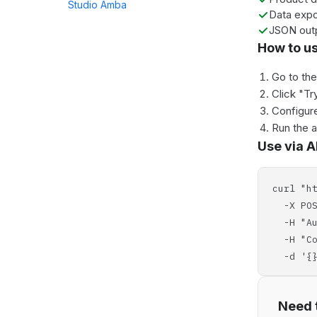
Studio Amba
Data expo
JSON out
How to u
Go to th
Click "Tr
Configure
Run the 
Use via A
curl "h
-X POS
-H "Aut
-H "Con
-d '{}
Need t