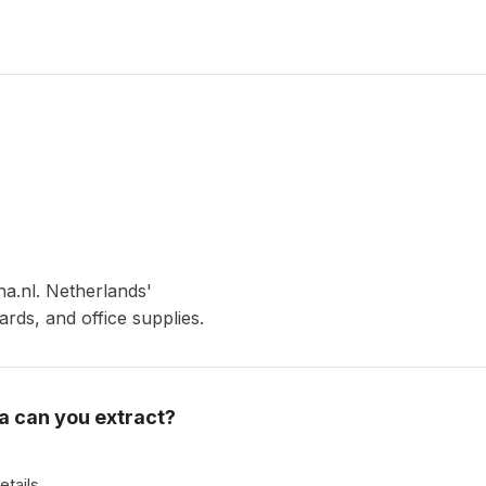
na.nl. Netherlands'
ards, and office supplies.
a can you extract?
etails