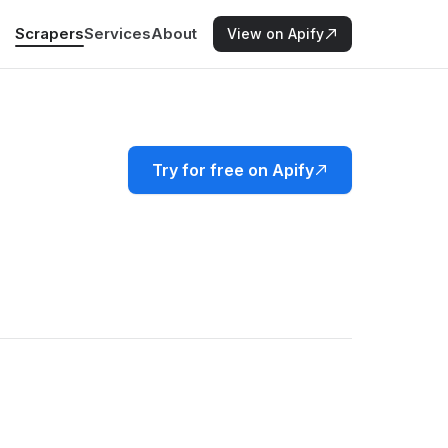
Scrapers
Services
About
View on Apify
Try for free on Apify