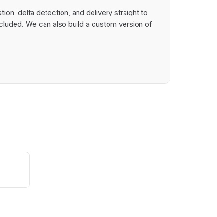
on, delta detection, and delivery straight to
cluded. We can also build a custom version of