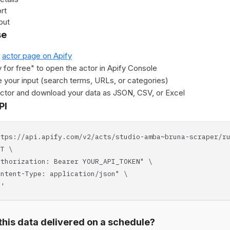
rt
put
se
e
actor page on Apify
y for free" to open the actor in Apify Console
 your input (search terms, URLs, or categories)
actor and download your data as JSON, CSV, or Excel
PI
ttps://api.apify.com/v2/acts/studio-amba~bruna-scraper/r
T \
horization: Bearer YOUR_API_TOKEN" \
tent-Type: application/json" \
'
his data delivered on a schedule?