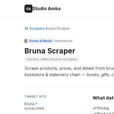
Studio Amba
SA
All Scrapers
/
Bruna Scraper
🌐
Books & Media
International
Bruna Scraper
studio-amba/bruna-scraper
Scrape products, prices, and details from bru
bookstore & stationery chain — books, gifts, c
TARGET SITE
What dat
Bruna
Pricing
DEVELOPER
Product d