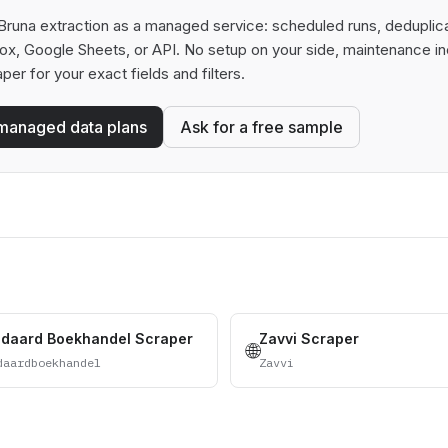
runa extraction as a managed service: scheduled runs, deduplicati
box, Google Sheets, or API. No setup on your side, maintenance in
aper for your exact fields and filters.
managed data plans
Ask for a free sample
ndaard Boekhandel Scraper
Zavvi Scraper
🌐
daardboekhandel
Zavvi