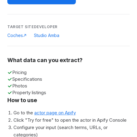
TARGET SITE
DEVELOPER
Coches
Studio Amba
What data can you extract?
Pricing
Specifications
Photos
Property listings
How to use
Go to the
actor page on Apify
Click "Try for free" to open the actor in Apify Console
Configure your input (search terms, URLs, or
categories)