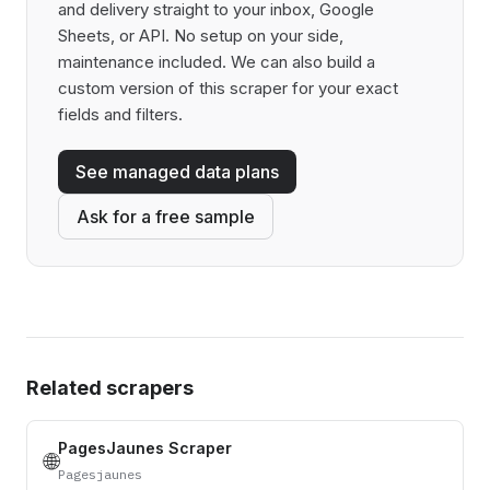
and delivery straight to your inbox, Google
Sheets, or API. No setup on your side,
maintenance included. We can also build a
custom version of this scraper for your exact
fields and filters.
See managed data plans
Ask for a free sample
Related scrapers
PagesJaunes Scraper
🌐
Pagesjaunes