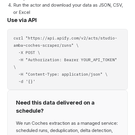
Run the actor and download your data as JSON, CSV,
or Excel
Use via API
curl "https://api.apify.com/v2/acts/studio-
amba~coches-scraper/runs" \
-X POST \
-H "Authorization: Bearer YOUR_API_TOKEN"
\
-H "Content-Type: application/json" \
-d '{}'
Need this data delivered on a
schedule?
We run Coches extraction as a managed service:
scheduled runs, deduplication, delta detection,