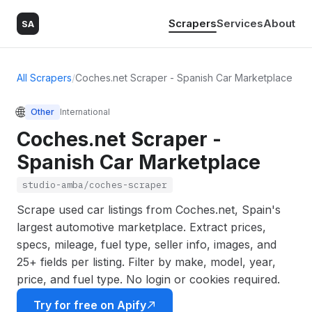
Scrapers
Services
About
SA
All Scrapers
/
Coches.net Scraper - Spanish Car Marketplace
🌐
Other
International
Coches.net Scraper -
Spanish Car Marketplace
studio-amba/coches-scraper
Scrape used car listings from Coches.net, Spain's
largest automotive marketplace. Extract prices,
specs, mileage, fuel type, seller info, images, and
25+ fields per listing. Filter by make, model, year,
price, and fuel type. No login or cookies required.
Try for free on Apify