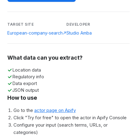
TARGET SITE
DEVELOPER
European-company-search
Studio Amba
What data can you extract?
Location data
Regulatory info
Data export
JSON output
How to use
Go to the
actor page on Apify
Click "Try for free" to open the actor in Apify Console
Configure your input (search terms, URLs, or
categories)