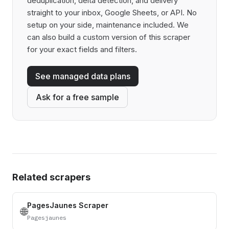
deduplication, delta detection, and delivery
straight to your inbox, Google Sheets, or API. No
setup on your side, maintenance included. We
can also build a custom version of this scraper
for your exact fields and filters.
See managed data plans
Ask for a free sample
Related scrapers
PagesJaunes Scraper
🌐
Pagesjaunes