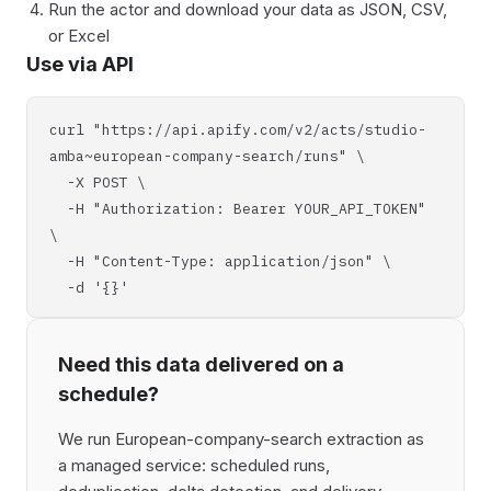
Run the actor and download your data as JSON, CSV,
or Excel
Use via API
curl "https://api.apify.com/v2/acts/studio-
amba~european-company-search/runs" \
-X POST \
-H "Authorization: Bearer YOUR_API_TOKEN"
\
-H "Content-Type: application/json" \
-d '{}'
Need this data delivered on a
schedule?
We run European-company-search extraction as
a managed service: scheduled runs,