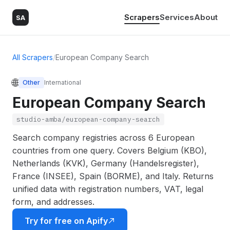
Scrapers
Services
About
SA
All Scrapers
/
European Company Search
🌐
Other
International
European Company Search
studio-amba/european-company-search
Search company registries across 6 European
countries from one query. Covers Belgium (KBO),
Netherlands (KVK), Germany (Handelsregister),
France (INSEE), Spain (BORME), and Italy. Returns
unified data with registration numbers, VAT, legal
form, and addresses.
Try for free on Apify