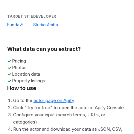
TARGET SITE
DEVELOPER
Funda
Studio Amba
What data can you extract?
Pricing
Photos
Location data
Property listings
How to use
Go to the
actor page on Apify
Click "Try for free" to open the actor in Apify Console
Configure your input (search terms, URLs, or
categories)
Run the actor and download your data as JSON, CSV,