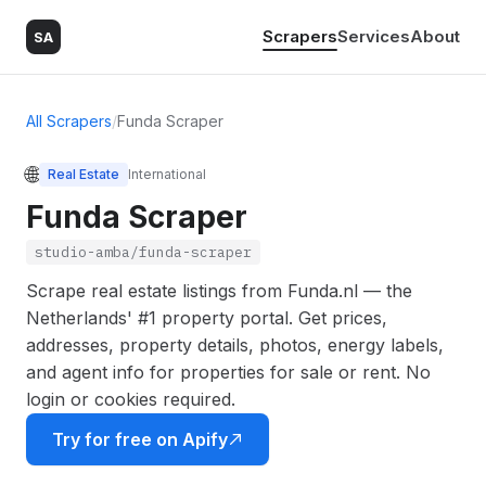
Scrapers
Services
About
SA
All Scrapers
/
Funda Scraper
🌐
Real Estate
International
Funda Scraper
studio-amba/funda-scraper
Scrape real estate listings from Funda.nl — the
Netherlands' #1 property portal. Get prices,
addresses, property details, photos, energy labels,
and agent info for properties for sale or rent. No
login or cookies required.
Try for free on Apify