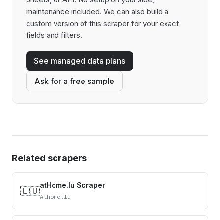
maintenance included. We can also build a
custom version of this scraper for your exact
fields and filters.
See managed data plans
Ask for a free sample
Related scrapers
atHome.lu Scraper
🇱🇺
Athome.lu