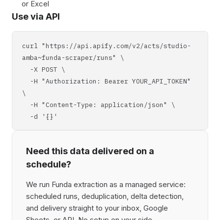
or Excel
Use via API
curl "https://api.apify.com/v2/acts/studio-
amba~funda-scraper/runs" \
-X POST \
-H "Authorization: Bearer YOUR_API_TOKEN"
\
-H "Content-Type: application/json" \
-d '{}'
Need this data delivered on a
schedule?
We run Funda extraction as a managed service:
scheduled runs, deduplication, delta detection,
and delivery straight to your inbox, Google
Sheets, or API. No setup on your side,