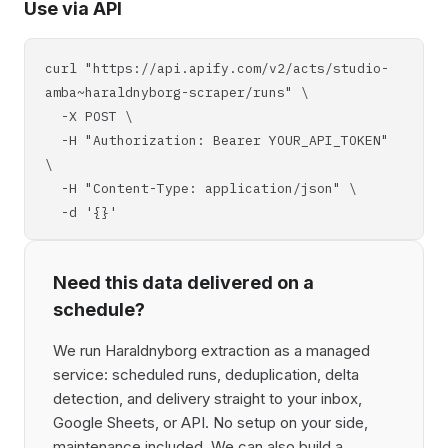
Use via API
curl "https://api.apify.com/v2/acts/studio-
amba~haraldnyborg-scraper/runs" \
-X POST \
-H "Authorization: Bearer YOUR_API_TOKEN"
\
-H "Content-Type: application/json" \
-d '{}'
Need this data delivered on a
schedule?
We run Haraldnyborg extraction as a managed
service: scheduled runs, deduplication, delta
detection, and delivery straight to your inbox,
Google Sheets, or API. No setup on your side,
maintenance included. We can also build a