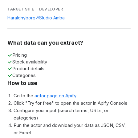
TARGET SITE
DEVELOPER
Haraldnyborg
Studio Amba
What data can you extract?
Pricing
Stock availability
Product details
Categories
How to use
Go to the
actor page on Apify
Click "Try for free" to open the actor in Apify Console
Configure your input (search terms, URLs, or
categories)
Run the actor and download your data as JSON, CSV,
or Excel