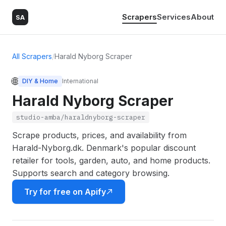
Scrapers
Services
About
SA
All Scrapers
/
Harald Nyborg Scraper
🌐
DIY & Home
International
Harald Nyborg Scraper
studio-amba/haraldnyborg-scraper
Scrape products, prices, and availability from
Harald-Nyborg.dk. Denmark's popular discount
retailer for tools, garden, auto, and home products.
Supports search and category browsing.
Try for free on Apify