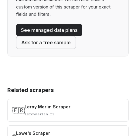
custom version of this scraper for your exact
fields and filters.
See managed data plans
Ask for a free sample
Related scrapers
Leroy Merlin Scraper
🇫🇷
Leroymerlin.fr
Lowe's Scraper