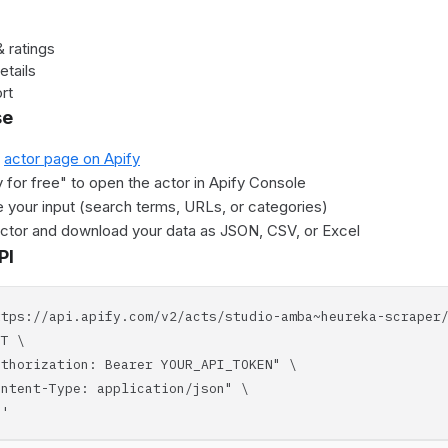
 ratings
etails
rt
se
e
actor page on Apify
y for free" to open the actor in Apify Console
 your input (search terms, URLs, or categories)
actor and download your data as JSON, CSV, or Excel
PI
ttps://api.apify.com/v2/acts/studio-amba~heureka-scraper
T \
horization: Bearer YOUR_API_TOKEN" \
tent-Type: application/json" \
'