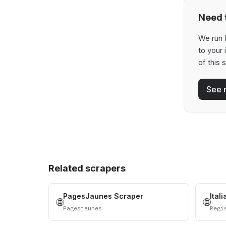
Need t
We run 
to your
of this 
See 
Related scrapers
PagesJaunes Scraper
Ital
🌐
🌐
Pagesjaunes
Regi