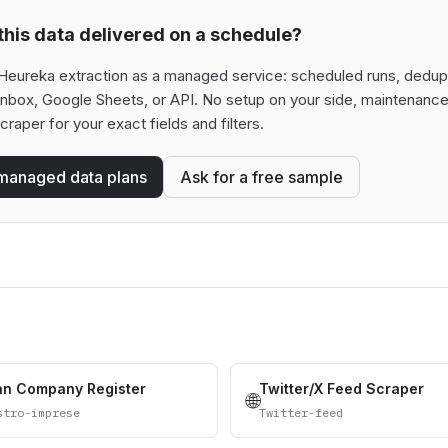
his data delivered on a schedule?
Heureka extraction as a managed service: scheduled runs, deduplic
 inbox, Google Sheets, or API. No setup on your side, maintenance
scraper for your exact fields and filters.
managed data plans
Ask for a free sample
ian Company Register
Twitter/X Feed Scraper
🌐
stro-imprese
Twitter-feed