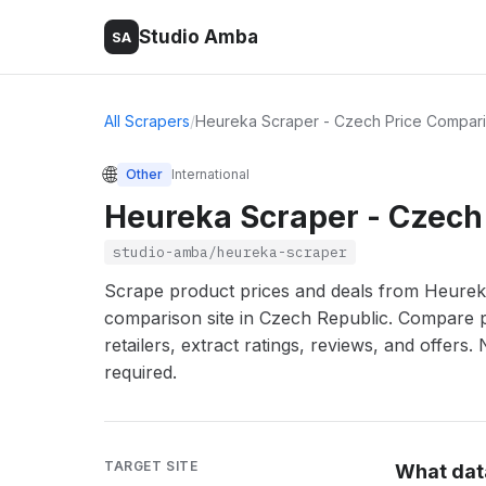
Studio Amba
SA
All Scrapers
/
Heureka Scraper - Czech Price Compari
🌐
Other
International
Heureka Scraper - Czech
studio-amba/heureka-scraper
Scrape product prices and deals from Heureka.
comparison site in Czech Republic. Compare 
retailers, extract ratings, reviews, and offers.
required.
TARGET SITE
What dat