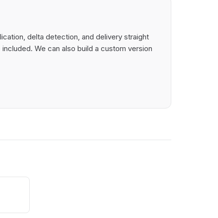
ation, delta detection, and delivery straight
 included. We can also build a custom version