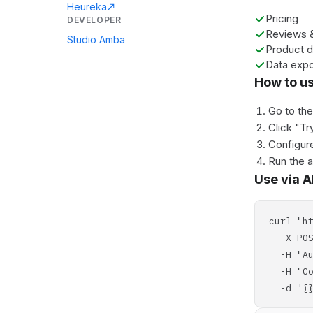
Heureka
Pricing
DEVELOPER
Reviews &
Studio Amba
Product d
Data expo
How to u
Go to th
Click "Tr
Configure
Run the 
Use via A
curl "h
-X POS
-H "Aut
-H "Con
-d '{}