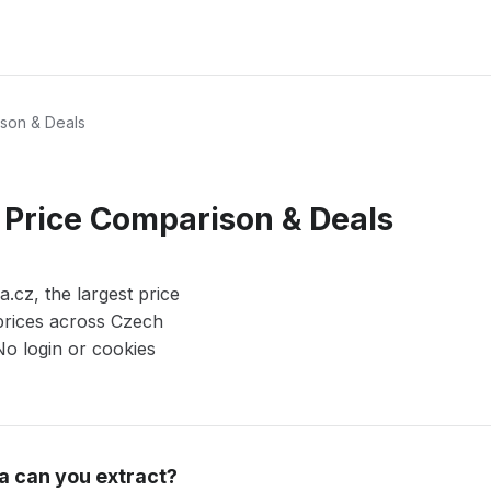
son & Deals
 Price Comparison & Deals
cz, the largest price
prices across Czech
 No login or cookies
a can you extract?