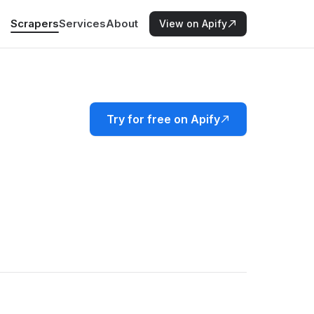
Scrapers
Services
About
View on Apify
Try for free on Apify