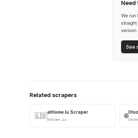
Need t
We run 
straigh
version 
See 
Related scrapers
atHome.lu Scraper
Oto
🇱🇺
🌐
Athome.lu
Otod