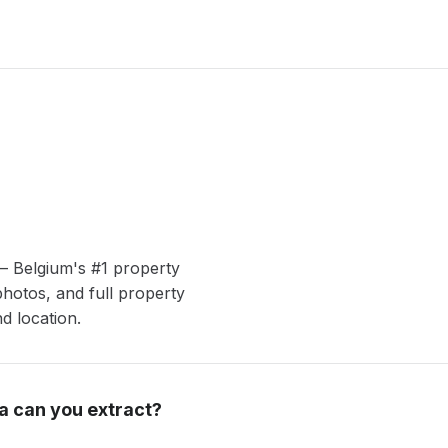
— Belgium's #1 property
photos, and full property
nd location.
a can you extract?