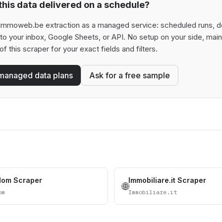
his data delivered on a schedule?
Immoweb.be extraction as a managed service: scheduled runs, ded
t to your inbox, Google Sheets, or API. No setup on your side, ma
of this scraper for your exact fields and filters.
managed data plans
Ask for a free sample
dom Scraper
Immobiliare.it Scraper
🌐
om
Immobiliare.it