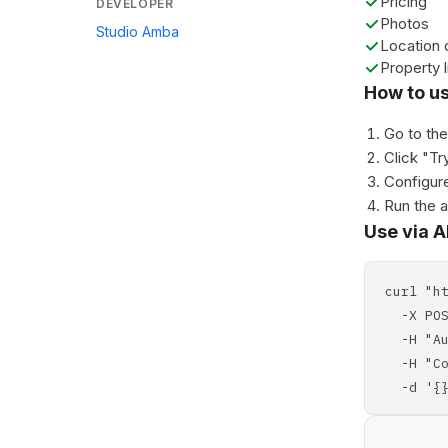
Pricing
DEVELOPER
Photos
Studio Amba
Location 
Property l
How to u
Go to th
Click "Tr
Configure
Run the 
Use via A
curl "h
-X POS
-H "Aut
-H "Con
-d '{}