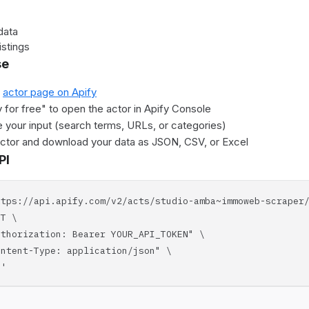
data
istings
se
e
actor page on Apify
y for free" to open the actor in Apify Console
 your input (search terms, URLs, or categories)
actor and download your data as JSON, CSV, or Excel
PI
ttps://api.apify.com/v2/acts/studio-amba~immoweb-scraper
T \
horization: Bearer YOUR_API_TOKEN" \
tent-Type: application/json" \
'