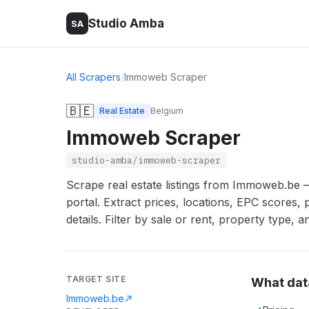
Studio Amba
SA
All Scrapers
/
Immoweb Scraper
🇧🇪
Real Estate
Belgium
Immoweb Scraper
studio-amba/immoweb-scraper
Scrape real estate listings from Immoweb.be 
portal. Extract prices, locations, EPC scores, 
details. Filter by sale or rent, property type, a
TARGET SITE
What dat
Immoweb.be