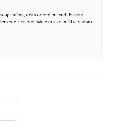
uplication, delta detection, and delivery
intenance included. We can also build a custom