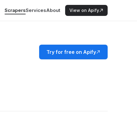
Scrapers
Services
About
View on Apify
Try for free on Apify