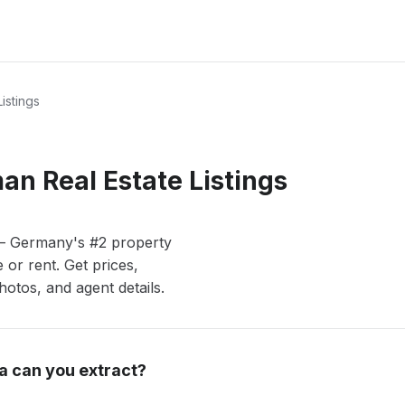
istings
n Real Estate Listings
 — Germany's #2 property
or rent. Get prices,
otos, and agent details.
a can you extract?