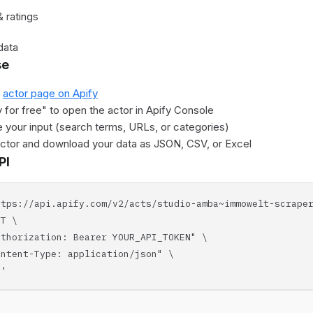
 ratings
data
se
e
actor page on Apify
y for free" to open the actor in Apify Console
 your input (search terms, URLs, or categories)
actor and download your data as JSON, CSV, or Excel
PI
ttps://api.apify.com/v2/acts/studio-amba~immowelt-scrape
T \
horization: Bearer YOUR_API_TOKEN" \
tent-Type: application/json" \
'