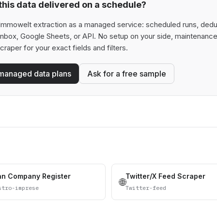
his data delivered on a schedule?
Immowelt extraction as a managed service: scheduled runs, dedupli
 inbox, Google Sheets, or API. No setup on your side, maintenance
scraper for your exact fields and filters.
managed data plans
Ask for a free sample
ian Company Register
Twitter/X Feed Scraper
🌐
stro-imprese
Twitter-feed