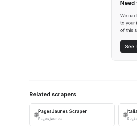
Need t
We run 
to your
of this 
See 
Related scrapers
PagesJaunes Scraper
Ital
🌐
🌐
Pagesjaunes
Regi