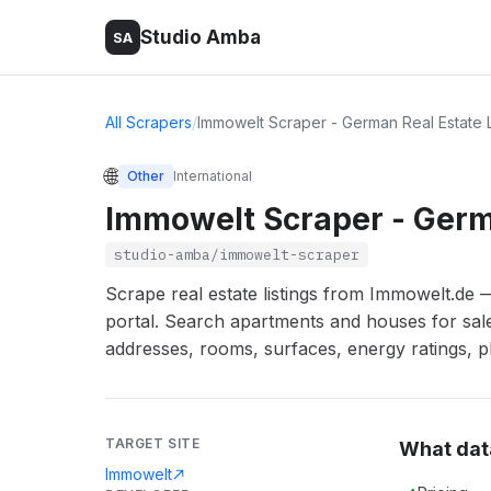
Studio Amba
SA
All Scrapers
/
Immowelt Scraper - German Real Estate L
🌐
Other
International
Immowelt Scraper - Germa
studio-amba/immowelt-scraper
Scrape real estate listings from Immowelt.de
portal. Search apartments and houses for sale 
addresses, rooms, surfaces, energy ratings, ph
TARGET SITE
What dat
Immowelt