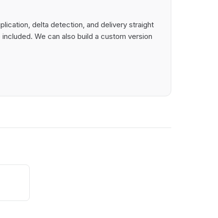
cation, delta detection, and delivery straight
 included. We can also build a custom version