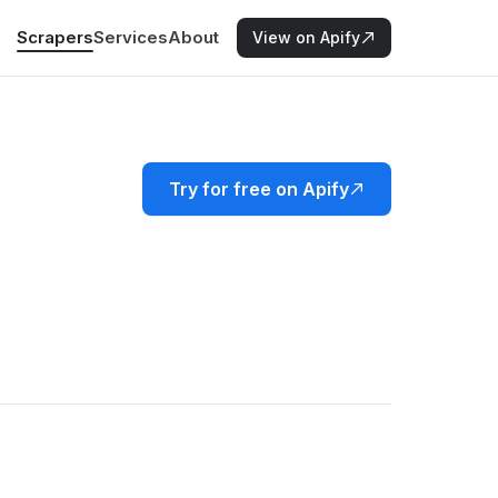
Scrapers
Services
About
View on Apify
Try for free on Apify