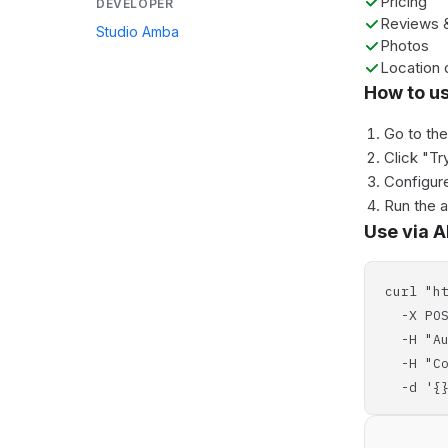
Pricing
DEVELOPER
Reviews &
Studio Amba
Photos
Location 
How to u
Go to th
Click "Tr
Configure
Run the 
Use via A
curl "h
-X POS
-H "Aut
-H "Con
-d '{}