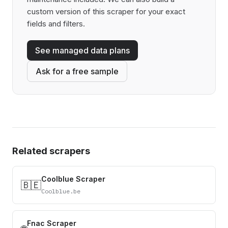
custom version of this scraper for your exact
fields and filters.
See managed data plans
Ask for a free sample
Related scrapers
Coolblue Scraper
🇧🇪
Coolblue.be
Fnac Scraper