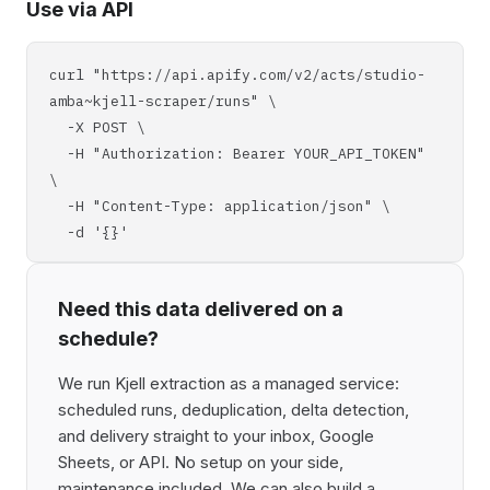
Use via API
curl "https://api.apify.com/v2/acts/studio-
amba~kjell-scraper/runs" \
-X POST \
-H "Authorization: Bearer YOUR_API_TOKEN"
\
-H "Content-Type: application/json" \
-d '{}'
Need this data delivered on a
schedule?
We run Kjell extraction as a managed service:
scheduled runs, deduplication, delta detection,
and delivery straight to your inbox, Google
Sheets, or API. No setup on your side,
maintenance included. We can also build a