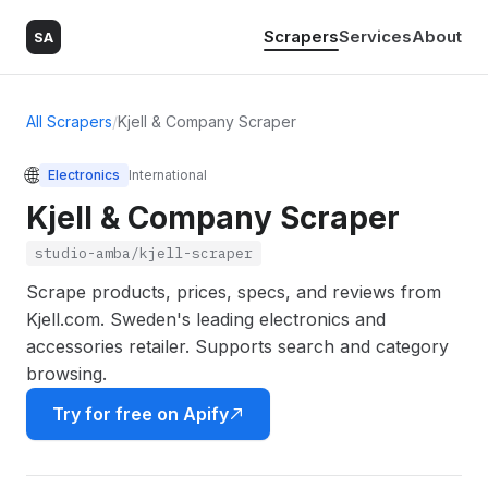
Scrapers
Services
About
SA
All Scrapers
/
Kjell & Company Scraper
🌐
Electronics
International
Kjell & Company Scraper
studio-amba/kjell-scraper
Scrape products, prices, specs, and reviews from
Kjell.com. Sweden's leading electronics and
accessories retailer. Supports search and category
browsing.
Try for free on Apify