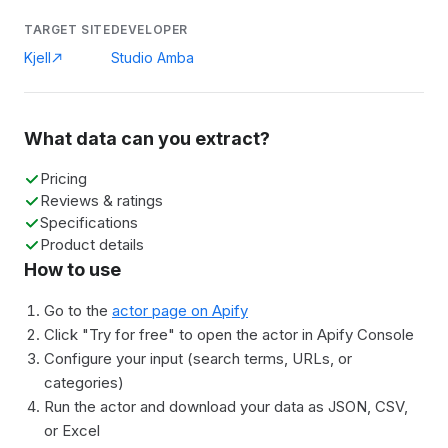
TARGET SITE
DEVELOPER
Kjell
Studio Amba
What data can you extract?
Pricing
Reviews & ratings
Specifications
Product details
How to use
Go to the
actor page on Apify
Click "Try for free" to open the actor in Apify Console
Configure your input (search terms, URLs, or
categories)
Run the actor and download your data as JSON, CSV,
or Excel