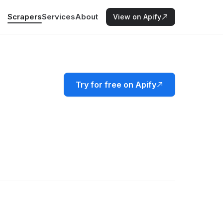
Scrapers
Services
About
View on Apify
Try for free on Apify