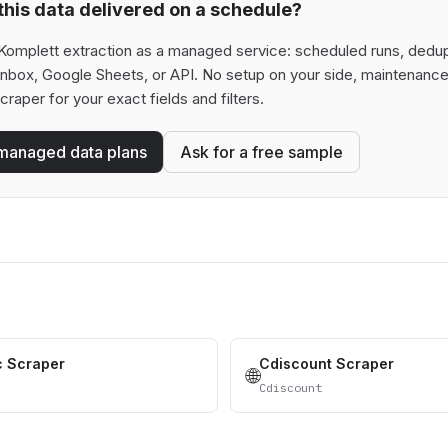
his data delivered on a schedule?
Komplett extraction as a managed service: scheduled runs, deduplic
 inbox, Google Sheets, or API. No setup on your side, maintenance
scraper for your exact fields and filters.
managed data plans
Ask for a free sample
c Scraper
Cdiscount Scraper
🌐
Cdiscount