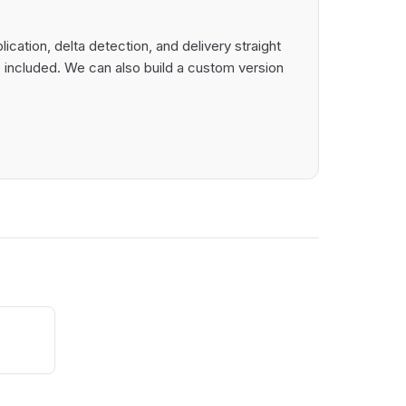
ation, delta detection, and delivery straight
 included. We can also build a custom version