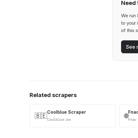
Need t
We run 
to your
of this 
See 
Related scrapers
Coolblue Scraper
Fna
🇧🇪
🌐
Coolblue.be
Fnac