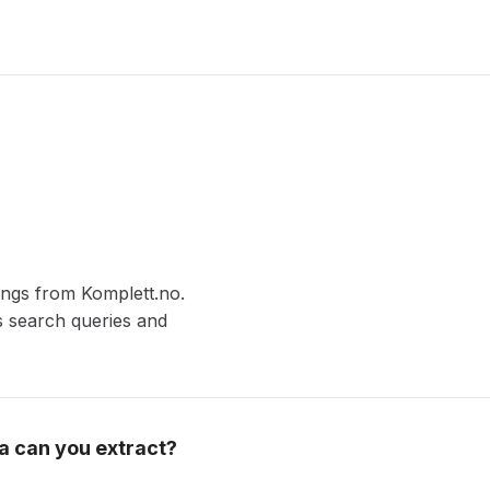
tings from Komplett.no.
s search queries and
a can you extract?