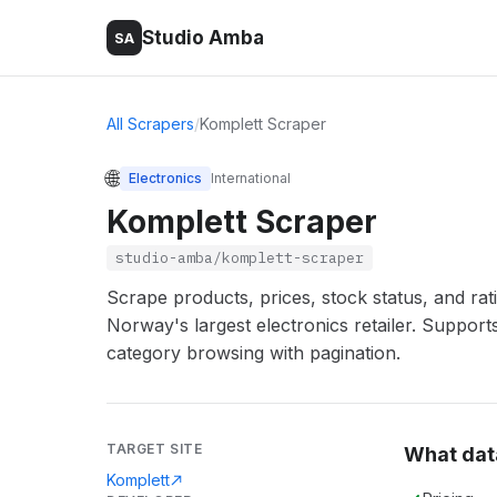
Studio Amba
SA
All Scrapers
/
Komplett Scraper
🌐
Electronics
International
Komplett Scraper
studio-amba/komplett-scraper
Scrape products, prices, stock status, and ra
Norway's largest electronics retailer. Support
category browsing with pagination.
TARGET SITE
What dat
Komplett