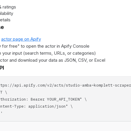
 ratings
lability
etails
se
e
actor page on Apify
y for free" to open the actor in Apify Console
 your input (search terms, URLs, or categories)
actor and download your data as JSON, CSV, or Excel
PI
ttps://api.apify.com/v2/acts/studio-amba~komplett-scrape
T \
horization: Bearer YOUR_API_TOKEN" \
tent-Type: application/json" \
'