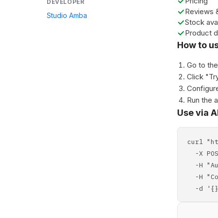
Pricing
DEVELOPER
Reviews &
Studio Amba
Stock avai
Product d
How to u
Go to th
Click "Tr
Configure
Run the 
Use via A
curl "h
-X POS
-H "Aut
-H "Con
-d '{}