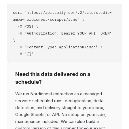
curl "https://api.apify.com/v2/acts/studio-
amba~nordicnest-scraper/runs" \
-X POST \
-H "Authorization: Bearer YOUR_API_TOKEN"
\
-H "Content-Type: application/json" \
-d '{}'
Need this data delivered on a
schedule?
We run Nordicnest extraction as a managed
service: scheduled runs, deduplication, delta
detection, and delivery straight to your inbox,
Google Sheets, or API. No setup on your side,
maintenance included. We can also build a
custom version of this scraper for your exact