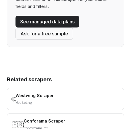
fields and filters.
See managed data plans
Ask for a free sample
Related scrapers
Westwing Scraper
🌐
Westwing
Conforama Scraper
🇫🇷
Conforama.fr