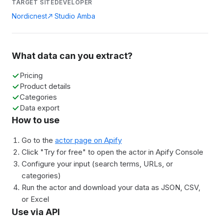
TARGET SITE
DEVELOPER
Nordicnest
Studio Amba
What data can you extract?
Pricing
Product details
Categories
Data export
How to use
Go to the
actor page on Apify
Click "Try for free" to open the actor in Apify Console
Configure your input (search terms, URLs, or
categories)
Run the actor and download your data as JSON, CSV,
or Excel
Use via API