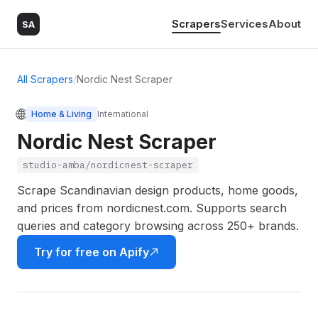
Scrapers
Services
About
SA
All Scrapers
/
Nordic Nest Scraper
🌐
Home & Living
International
Nordic Nest Scraper
studio-amba/nordicnest-scraper
Scrape Scandinavian design products, home goods,
and prices from nordicnest.com. Supports search
queries and category browsing across 250+ brands.
Try for free on Apify