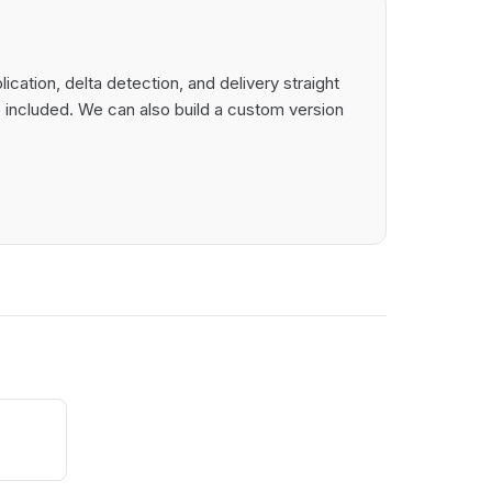
ation, delta detection, and delivery straight
 included. We can also build a custom version