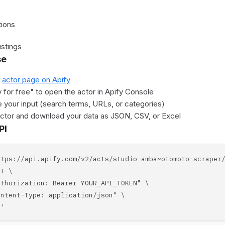
tions
istings
se
e
actor page on Apify
y for free" to open the actor in Apify Console
 your input (search terms, URLs, or categories)
actor and download your data as JSON, CSV, or Excel
PI
ttps://api.apify.com/v2/acts/studio-amba~otomoto-scraper
T \
horization: Bearer YOUR_API_TOKEN" \
tent-Type: application/json" \
'