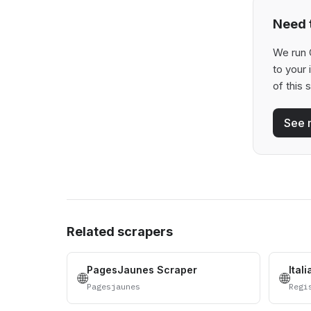
Need t
We run 
to your
of this 
See 
Related scrapers
PagesJaunes Scraper
Ital
🌐
🌐
Pagesjaunes
Regi