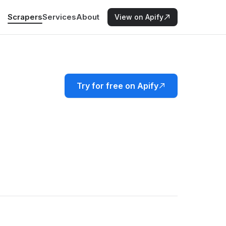
Scrapers
Services
About
View on Apify
Try for free on Apify