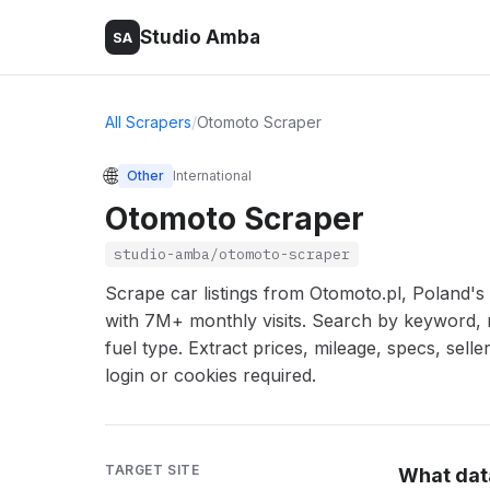
Studio Amba
SA
All Scrapers
/
Otomoto Scraper
🌐
Other
International
Otomoto Scraper
studio-amba/otomoto-scraper
Scrape car listings from Otomoto.pl, Poland'
with 7M+ monthly visits. Search by keyword, 
fuel type. Extract prices, mileage, specs, sell
login or cookies required.
TARGET SITE
What dat