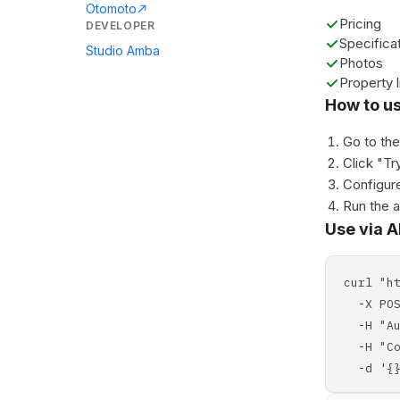
Otomoto
Pricing
DEVELOPER
Specifica
Studio Amba
Photos
Property l
How to u
Go to th
Click "Tr
Configure
Run the 
Use via A
curl "h
-X POS
-H "Aut
-H "Con
-d '{}