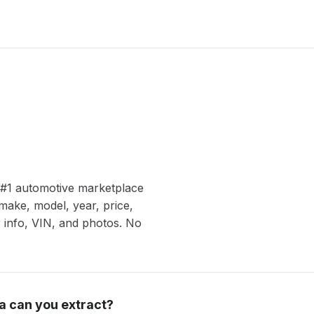
s #1 automotive marketplace
make, model, year, price,
er info, VIN, and photos. No
a can you extract?