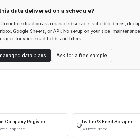
his data delivered on a schedule?
Otomoto extraction as a managed service: scheduled runs, deduplic
 inbox, Google Sheets, or API. No setup on your side, maintenance
scraper for your exact fields and filters.
managed data plans
Ask for a free sample
ian Company Register
Twitter/X Feed Scraper
🌐
stro-imprese
Twitter-feed