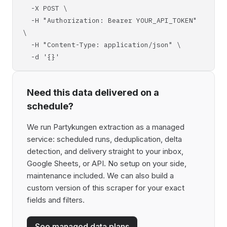
-X POST \
-H "Authorization: Bearer YOUR_API_TOKEN"
\
-H "Content-Type: application/json" \
-d '{}'
Need this data delivered on a
schedule?
We run Partykungen extraction as a managed
service: scheduled runs, deduplication, delta
detection, and delivery straight to your inbox,
Google Sheets, or API. No setup on your side,
maintenance included. We can also build a
custom version of this scraper for your exact
fields and filters.
See managed data plans