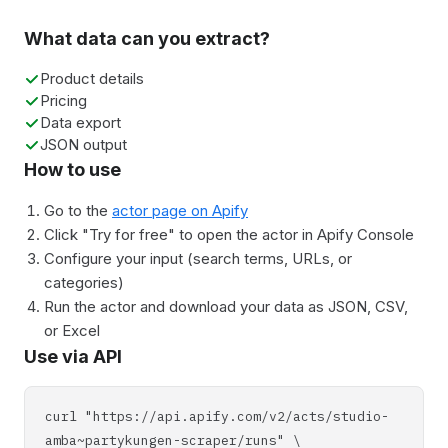
What data can you extract?
Product details
Pricing
Data export
JSON output
How to use
Go to the
actor page on Apify
Click "Try for free" to open the actor in Apify Console
Configure your input (search terms, URLs, or
categories)
Run the actor and download your data as JSON, CSV,
or Excel
Use via API
curl "https://api.apify.com/v2/acts/studio-
amba~partykungen-scraper/runs" \