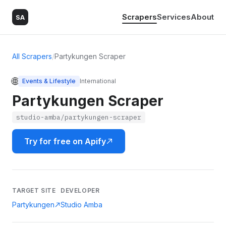
Scrapers
Services
About
SA
All Scrapers
/
Partykungen Scraper
🌐
Events & Lifestyle
International
Partykungen Scraper
studio-amba/partykungen-scraper
Try for free on Apify
TARGET SITE
DEVELOPER
Partykungen
Studio Amba