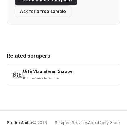
Ask for a free sample
Related scrapers
UiTinVlaanderen Scraper
🇧🇪
Uitinvlaanderen.be
Studio Amba
·
© 2026
Scrapers
Services
About
Apify Store