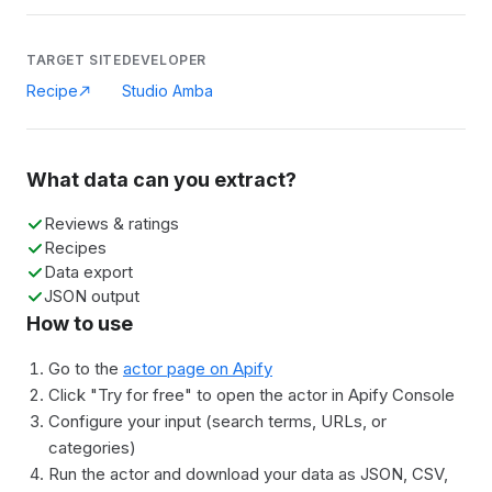
TARGET SITE
DEVELOPER
Recipe
Studio Amba
What data can you extract?
Reviews & ratings
Recipes
Data export
JSON output
How to use
Go to the
actor page on Apify
Click "Try for free" to open the actor in Apify Console
Configure your input (search terms, URLs, or
categories)
Run the actor and download your data as JSON, CSV,