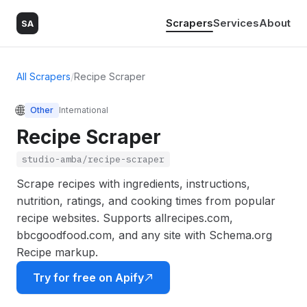
Scrapers
Services
About
SA
All Scrapers
/
Recipe Scraper
🌐
Other
International
Recipe Scraper
studio-amba/recipe-scraper
Scrape recipes with ingredients, instructions,
nutrition, ratings, and cooking times from popular
recipe websites. Supports allrecipes.com,
bbcgoodfood.com, and any site with Schema.org
Recipe markup.
Try for free on Apify