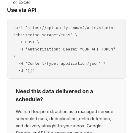
or Excel
Use via API
curl "https://api.apify.com/v2/acts/studio-
amba~recipe-scraper/runs" \
-X POST \
-H "Authorization: Bearer YOUR_API_TOKEN"
\
-H "Content-Type: application/json" \
-d '{}'
Need this data delivered on a
schedule?
We run Recipe extraction as a managed service:
scheduled runs, deduplication, delta detection,
and delivery straight to your inbox, Google
Sheets, or API. No setup on your side,