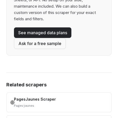
maintenance included. We can also build a
custom version of this scraper for your exact
fields and filters.
See managed data plans
Ask for a free sample
Related scrapers
PagesJaunes Scraper
🌐
Pagesjaunes