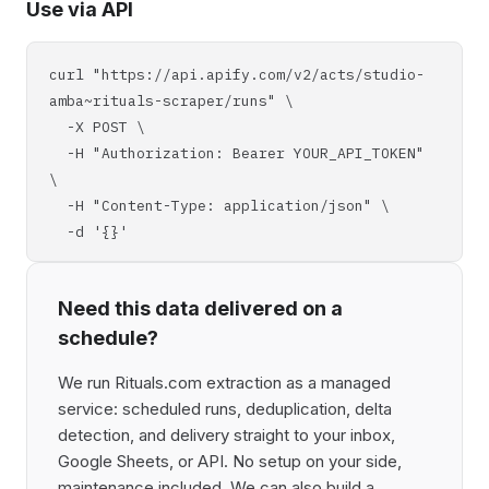
Use via API
curl "https://api.apify.com/v2/acts/studio-
amba~rituals-scraper/runs" \
-X POST \
-H "Authorization: Bearer YOUR_API_TOKEN"
\
-H "Content-Type: application/json" \
-d '{}'
Need this data delivered on a
schedule?
We run Rituals.com extraction as a managed
service: scheduled runs, deduplication, delta
detection, and delivery straight to your inbox,
Google Sheets, or API. No setup on your side,
maintenance included. We can also build a