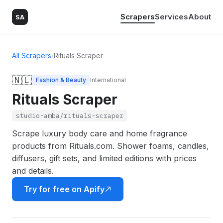
Scrapers
Services
About
SA
All Scrapers
/
Rituals Scraper
🇳🇱
Fashion & Beauty
International
Rituals Scraper
studio-amba/rituals-scraper
Scrape luxury body care and home fragrance
products from Rituals.com. Shower foams, candles,
diffusers, gift sets, and limited editions with prices
and details.
Try for free on Apify