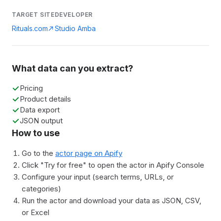
TARGET SITE
DEVELOPER
Rituals.com
Studio Amba
What data can you extract?
Pricing
Product details
Data export
JSON output
How to use
Go to the
actor page on Apify
Click "Try for free" to open the actor in Apify Console
Configure your input (search terms, URLs, or
categories)
Run the actor and download your data as JSON, CSV,
or Excel