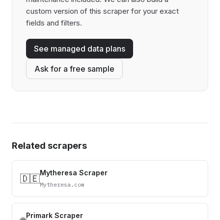
custom version of this scraper for your exact
fields and filters.
See managed data plans
Ask for a free sample
Related scrapers
Mytheresa Scraper
🇩🇪
Mytheresa.com
Primark Scraper